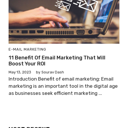
E-MAIL MARKETING
11 Benefit Of Email Marketing That Will
Boost Your ROI
May 13, 2023
by
Sourav Dash
Introduction Benefit of email marketing: Email
marketing is an important tool in the digital age
as businesses seek efficient marketing ...