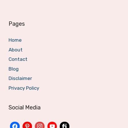
Pages
Home
About
Contact
Blog
Disclaimer
Privacy Policy
Social Media