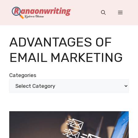
Skip
to
Menu
content
ADVANTAGES OF
EMAIL MARKETING
Categories