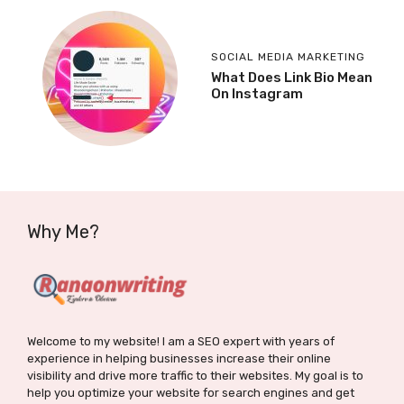
SOCIAL MEDIA MARKETING
What Does Link Bio Mean
On Instagram
Why Me?
Welcome to my website! I am a SEO expert with years of
experience in helping businesses increase their online
visibility and drive more traffic to their websites. My goal is to
help you optimize your website for search engines and get