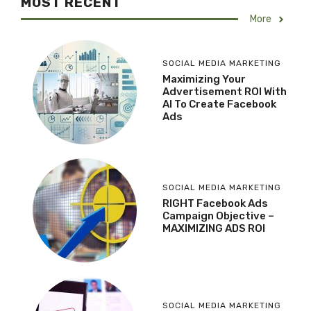
MOST RECENT
More
SOCIAL MEDIA MARKETING
Maximizing Your
Advertisement ROI With
AI To Create Facebook
Ads
SOCIAL MEDIA MARKETING
RIGHT Facebook Ads
Campaign Objective –
MAXIMIZING ADS ROI
SOCIAL MEDIA MARKETING