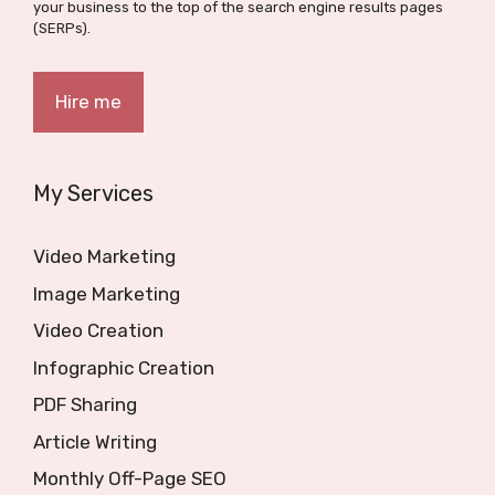
your business to the top of the search engine results pages
(SERPs).
Hire me
My Services
Video Marketing
Image Marketing
Video Creation
Infographic Creation
PDF Sharing
Article Writing
Monthly Off-Page SEO