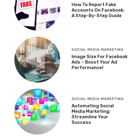
How To Report Fake
Accounts On Facebook:
A Step-By-Step Guide
SOCIAL MEDIA MARKETING
Image Size For Facebook
Ads – Boost Your Ad
Performance!
SOCIAL MEDIA MARKETING
Automating Social
Media Marketing:
Streamline Your
Success