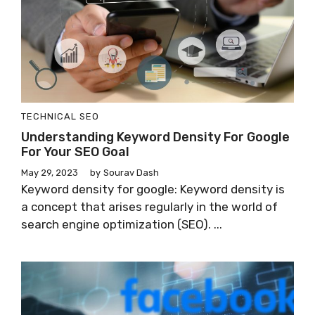
TECHNICAL SEO
Understanding Keyword Density For Google
For Your SEO Goal
May 29, 2023
by
Sourav Dash
Keyword density for google: Keyword density is
a concept that arises regularly in the world of
search engine optimization (SEO). ...