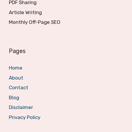
PDF Sharing
Article Writing
Monthly Off-Page SEO
Pages
Home
About
Contact
Blog
Disclaimer
Privacy Policy