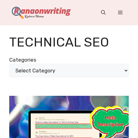
Skip
to
Menu
content
TECHNICAL SEO
Categories