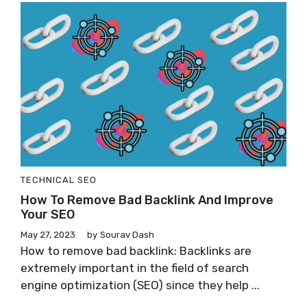
TECHNICAL SEO
How To Remove Bad Backlink And Improve
Your SEO
May 27, 2023
by
Sourav Dash
How to remove bad backlink: Backlinks are
extremely important in the field of search
engine optimization (SEO) since they help ...