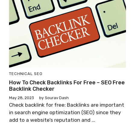
TECHNICAL SEO
How To Check Backlinks For Free – SEO Free
Backlink Checker
May 28, 2023
by
Sourav Dash
Check backlink for free: Backlinks are important
in search engine optimization (SEO) since they
add to a website’s reputation and ...