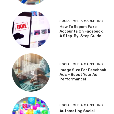
SOCIAL MEDIA MARKETING
How To Report Fake
Accounts On Facebook:
A Step-By-Step Guide
SOCIAL MEDIA MARKETING
Image Size For Facebook
Ads – Boost Your Ad
Performance!
SOCIAL MEDIA MARKETING
Automating Social