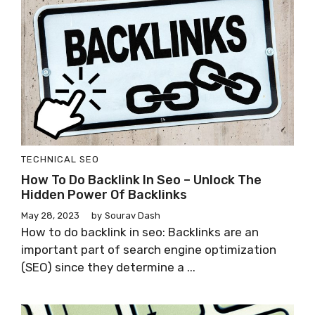
TECHNICAL SEO
How To Do Backlink In Seo – Unlock The
Hidden Power Of Backlinks
May 28, 2023
by
Sourav Dash
How to do backlink in seo: Backlinks are an
important part of search engine optimization
(SEO) since they determine a ...