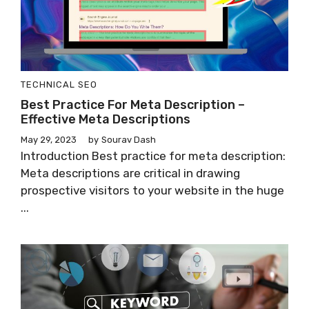
TECHNICAL SEO
Best Practice For Meta Description –
Effective Meta Descriptions
May 29, 2023
by
Sourav Dash
Introduction Best practice for meta description:
Meta descriptions are critical in drawing
prospective visitors to your website in the huge
...