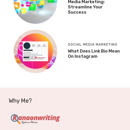
Media Marketing:
Streamline Your
Success
SOCIAL MEDIA MARKETING
What Does Link Bio Mean
On Instagram
Why Me?