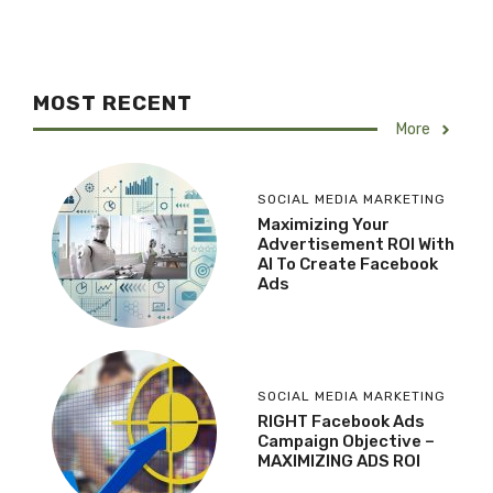
MOST RECENT
More
SOCIAL MEDIA MARKETING
Maximizing Your
Advertisement ROI With
AI To Create Facebook
Ads
SOCIAL MEDIA MARKETING
RIGHT Facebook Ads
Campaign Objective –
MAXIMIZING ADS ROI