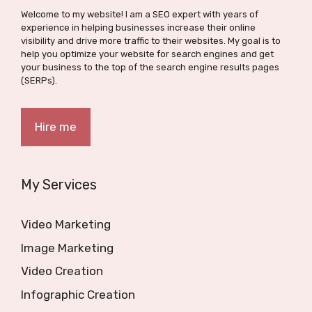
Welcome to my website! I am a SEO expert with years of
experience in helping businesses increase their online
visibility and drive more traffic to their websites. My goal is to
help you optimize your website for search engines and get
your business to the top of the search engine results pages
(SERPs).
Hire me
My Services
Video Marketing
Image Marketing
Video Creation
Infographic Creation