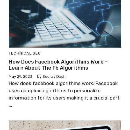
TECHNICAL SEO
How Does Facebook Algorithms Work –
Learn About The Fb Algorithms
May 29, 2023
by
Sourav Dash
How does facebook algorithms work: Facebook
uses complex algorithms to personalize
information for its users making it a crucial part
...