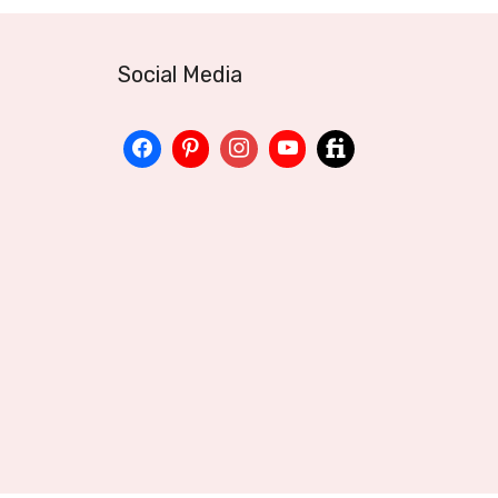
Social Media