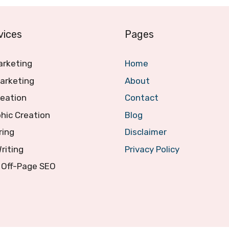
vices
Pages
arketing
Home
arketing
About
reation
Contact
hic Creation
Blog
ring
Disclaimer
Writing
Privacy Policy
 Off-Page SEO