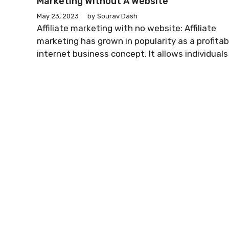
Marketing Without A Website
May 23, 2023
by
Sourav Dash
Affiliate marketing with no website: Affiliate
marketing has grown in popularity as a profitab
internet business concept. It allows individuals .