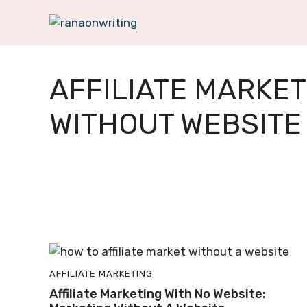
Skip
to
content
AFFILIATE MARKET
WITHOUT WEBSITE
AFFILIATE MARKETING
Affiliate Marketing With No Website: