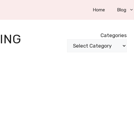
Home
Blog
ING
Categories