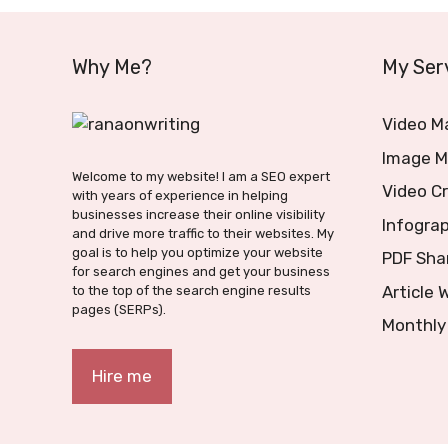
Why Me?
My Ser
Video M
Image M
Welcome to my website! I am a SEO expert
Video C
with years of experience in helping
businesses increase their online visibility
Infograp
and drive more traffic to their websites. My
goal is to help you optimize your website
PDF Sha
for search engines and get your business
Article 
to the top of the search engine results
pages (SERPs).
Monthly
Hire me