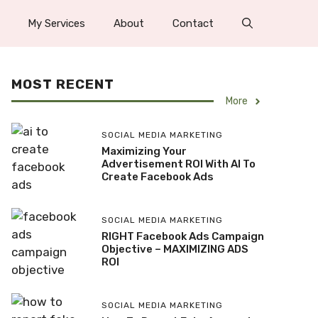
My Services
About
Contact
MOST RECENT
More
SOCIAL MEDIA MARKETING
Maximizing Your
Advertisement ROI With AI To
Create Facebook Ads
SOCIAL MEDIA MARKETING
RIGHT Facebook Ads Campaign
Objective – MAXIMIZING ADS
ROI
SOCIAL MEDIA MARKETING