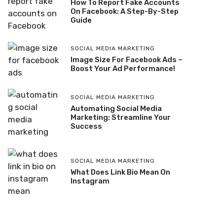
How To Report Fake Accounts
On Facebook: A Step-By-Step
Guide
SOCIAL MEDIA MARKETING
Image Size For Facebook Ads –
Boost Your Ad Performance!
SOCIAL MEDIA MARKETING
Automating Social Media
Marketing: Streamline Your
Success
SOCIAL MEDIA MARKETING
What Does Link Bio Mean On
Instagram