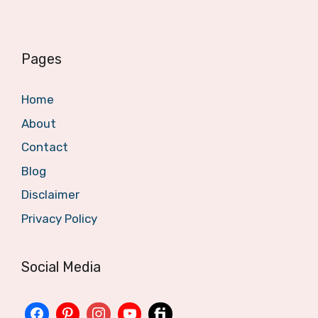
Pages
Home
About
Contact
Blog
Disclaimer
Privacy Policy
Social Media