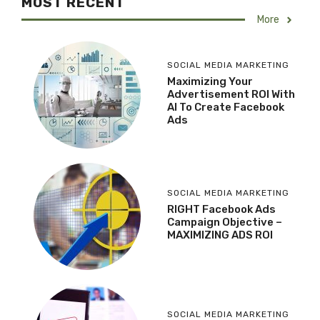
MOST RECENT
More
SOCIAL MEDIA MARKETING
Maximizing Your
Advertisement ROI With
AI To Create Facebook
Ads
SOCIAL MEDIA MARKETING
RIGHT Facebook Ads
Campaign Objective –
MAXIMIZING ADS ROI
SOCIAL MEDIA MARKETING