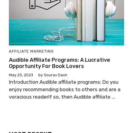
AFFILIATE MARKETING
Audible Affiliate Programs: A Lucrative
Opportunity For Book Lovers
May 23, 2023
by
Sourav Dash
Introduction Audible affiliate programs: Do you
enjoy recommending books to others and are a
voracious readerIf so, then Audible affiliate ...