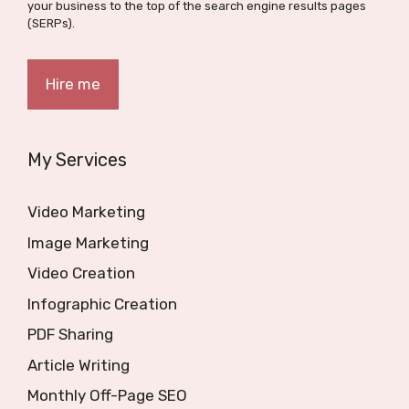
your business to the top of the search engine results pages
(SERPs).
Hire me
My Services
Video Marketing
Image Marketing
Video Creation
Infographic Creation
PDF Sharing
Article Writing
Monthly Off-Page SEO