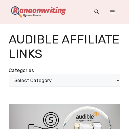
Skip
to
Menu
content
AUDIBLE AFFILIATE
LINKS
Categories