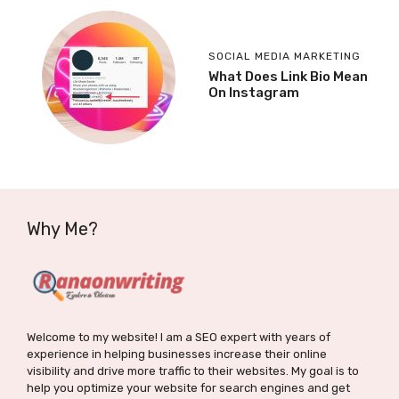
SOCIAL MEDIA MARKETING
What Does Link Bio Mean
On Instagram
Why Me?
Welcome to my website! I am a SEO expert with years of
experience in helping businesses increase their online
visibility and drive more traffic to their websites. My goal is to
help you optimize your website for search engines and get