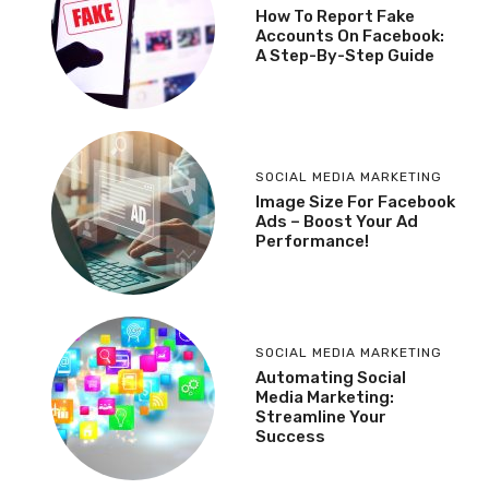
How To Report Fake
Accounts On Facebook:
A Step-By-Step Guide
SOCIAL MEDIA MARKETING
Image Size For Facebook
Ads – Boost Your Ad
Performance!
SOCIAL MEDIA MARKETING
Automating Social
Media Marketing:
Streamline Your
Success