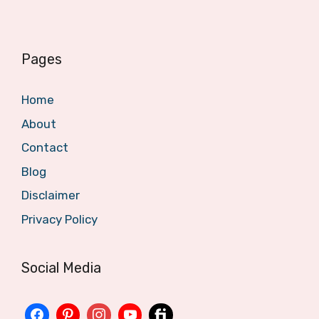
Pages
Home
About
Contact
Blog
Disclaimer
Privacy Policy
Social Media