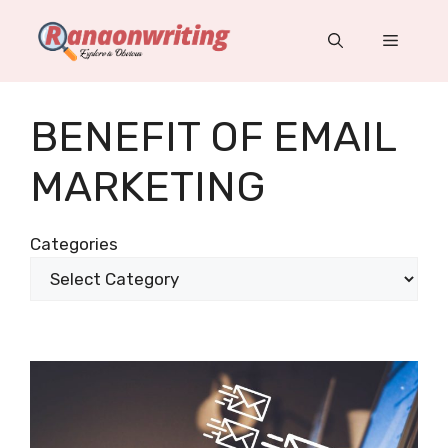
Skip
to
Menu
content
BENEFIT OF EMAIL
MARKETING
Categories