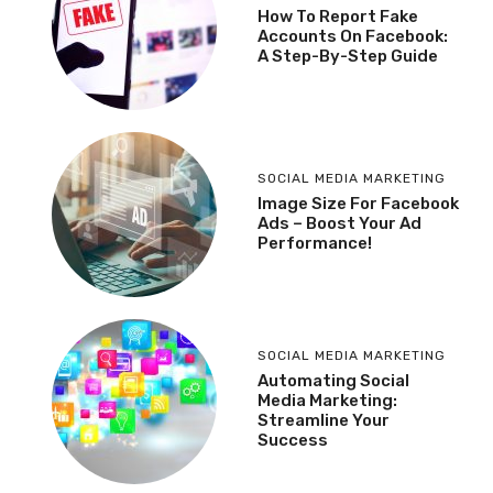
How To Report Fake
Accounts On Facebook:
A Step-By-Step Guide
SOCIAL MEDIA MARKETING
Image Size For Facebook
Ads – Boost Your Ad
Performance!
SOCIAL MEDIA MARKETING
Automating Social
Media Marketing:
Streamline Your
Success