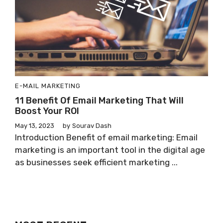
E-MAIL MARKETING
11 Benefit Of Email Marketing That Will
Boost Your ROI
May 13, 2023
by
Sourav Dash
Introduction Benefit of email marketing: Email
marketing is an important tool in the digital age
as businesses seek efficient marketing ...