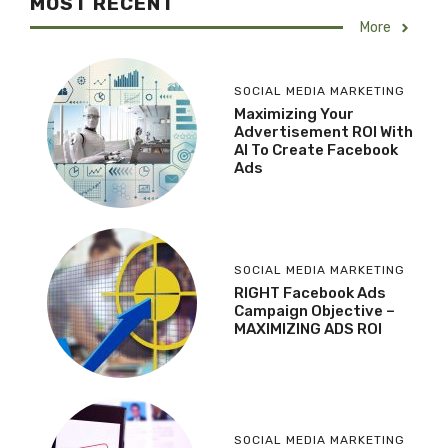
MOST RECENT
More
SOCIAL MEDIA MARKETING
Maximizing Your
Advertisement ROI With
AI To Create Facebook
Ads
SOCIAL MEDIA MARKETING
RIGHT Facebook Ads
Campaign Objective –
MAXIMIZING ADS ROI
SOCIAL MEDIA MARKETING