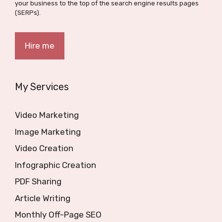
your business to the top of the search engine results pages
(SERPs).
Hire me
My Services
Video Marketing
Image Marketing
Video Creation
Infographic Creation
PDF Sharing
Article Writing
Monthly Off-Page SEO