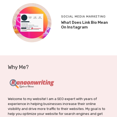
SOCIAL MEDIA MARKETING
What Does Link Bio Mean
On Instagram
Why Me?
Welcome to my website! I am a SEO expert with years of
experience in helping businesses increase their online
visibility and drive more traffic to their websites. My goal is to
help you optimize your website for search engines and get