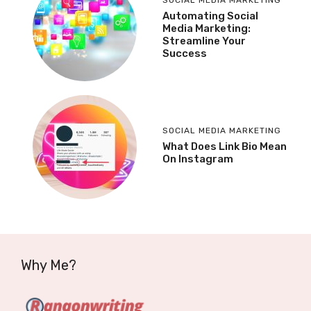
Automating Social
Media Marketing:
Streamline Your
Success
SOCIAL MEDIA MARKETING
What Does Link Bio Mean
On Instagram
Why Me?