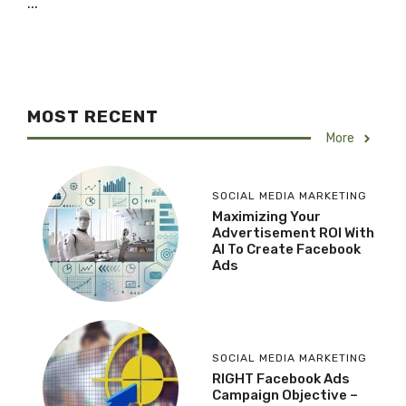
...
MOST RECENT
More
SOCIAL MEDIA MARKETING
Maximizing Your
Advertisement ROI With
AI To Create Facebook
Ads
SOCIAL MEDIA MARKETING
RIGHT Facebook Ads
Campaign Objective –