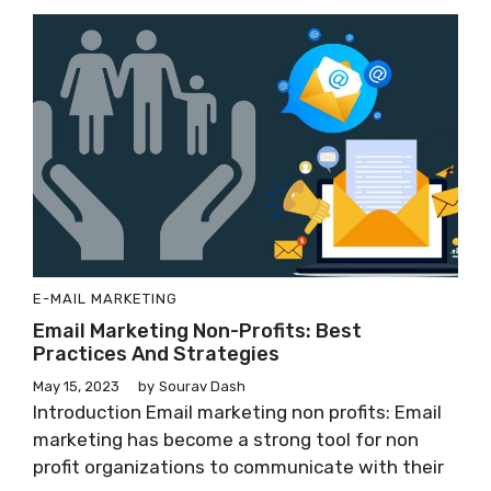
E-MAIL MARKETING
Email Marketing Non-Profits: Best
Practices And Strategies
May 15, 2023
by
Sourav Dash
Introduction Email marketing non profits: Email
marketing has become a strong tool for non
profit organizations to communicate with their