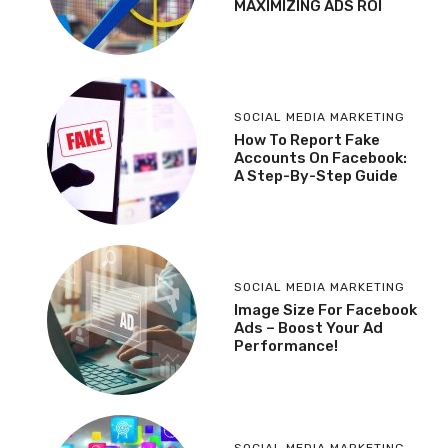
MAXIMIZING ADS ROI
SOCIAL MEDIA MARKETING
How To Report Fake
Accounts On Facebook:
A Step-By-Step Guide
SOCIAL MEDIA MARKETING
Image Size For Facebook
Ads – Boost Your Ad
Performance!
SOCIAL MEDIA MARKETING