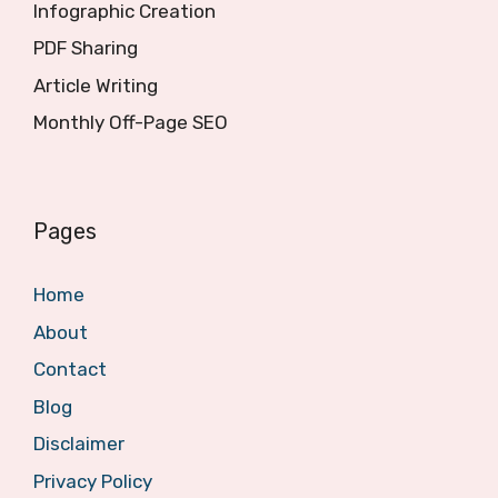
Infographic Creation
PDF Sharing
Article Writing
Monthly Off-Page SEO
Pages
Home
About
Contact
Blog
Disclaimer
Privacy Policy