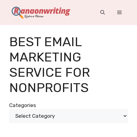
Skip
to
Menu
content
BEST EMAIL
MARKETING
SERVICE FOR
NONPROFITS
Categories