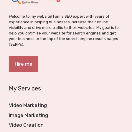
Welcome to my website! I am a SEO expert with years of
experience in helping businesses increase their online
visibility and drive more traffic to their websites. My goal is to
help you optimize your website for search engines and get
your business to the top of the search engine results pages
(SERPs).
Hire me
My Services
Video Marketing
Image Marketing
Video Creation