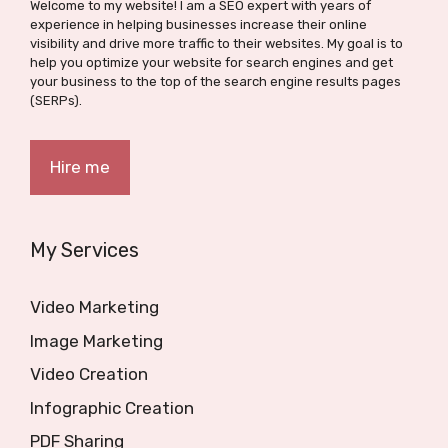
Welcome to my website! I am a SEO expert with years of
experience in helping businesses increase their online
visibility and drive more traffic to their websites. My goal is to
help you optimize your website for search engines and get
your business to the top of the search engine results pages
(SERPs).
Hire me
My Services
Video Marketing
Image Marketing
Video Creation
Infographic Creation
PDF Sharing