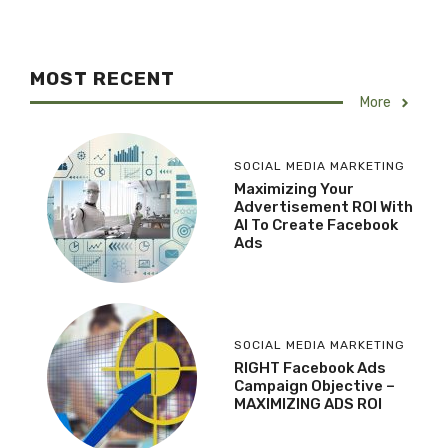
MOST RECENT
More
SOCIAL MEDIA MARKETING
Maximizing Your
Advertisement ROI With
AI To Create Facebook
Ads
SOCIAL MEDIA MARKETING
RIGHT Facebook Ads
Campaign Objective –
MAXIMIZING ADS ROI