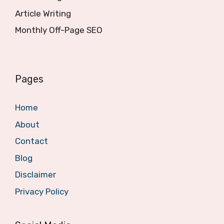
Article Writing
Monthly Off-Page SEO
Pages
Home
About
Contact
Blog
Disclaimer
Privacy Policy