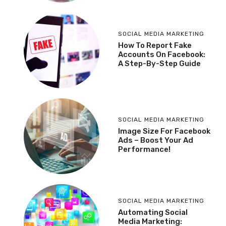
SOCIAL MEDIA MARKETING
How To Report Fake
Accounts On Facebook:
A Step-By-Step Guide
SOCIAL MEDIA MARKETING
Image Size For Facebook
Ads – Boost Your Ad
Performance!
SOCIAL MEDIA MARKETING
Automating Social
Media Marketing: