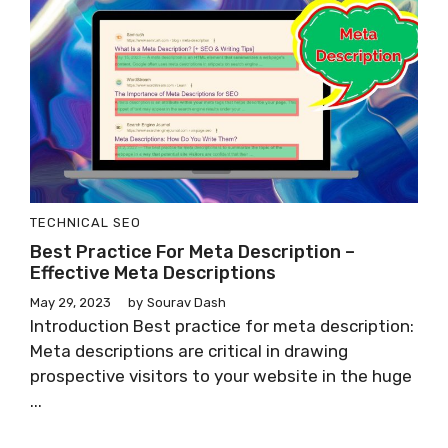
TECHNICAL SEO
Best Practice For Meta Description –
Effective Meta Descriptions
May 29, 2023
by
Sourav Dash
Introduction Best practice for meta description:
Meta descriptions are critical in drawing
prospective visitors to your website in the huge
...