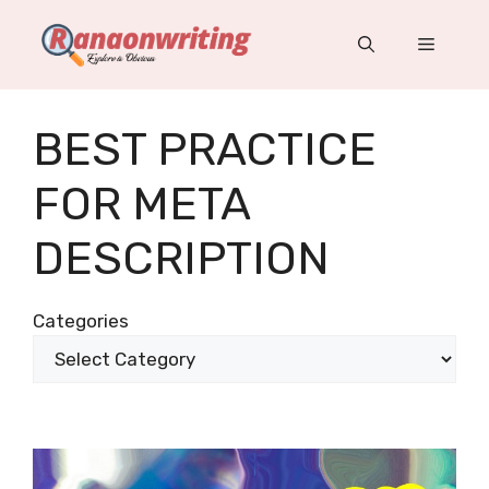
Skip
to
Menu
content
BEST PRACTICE
FOR META
DESCRIPTION
Categories