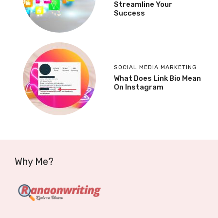
Streamline Your
Success
SOCIAL MEDIA MARKETING
What Does Link Bio Mean
On Instagram
Why Me?