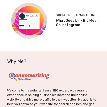
SOCIAL MEDIA MARKETING
What Does Link Bio Mean
On Instagram
Why Me?
Welcome to my website! I am a SEO expert with years of
experience in helping businesses increase their online
visibility and drive more traffic to their websites. My goal is to
help you optimize your website for search engines and get