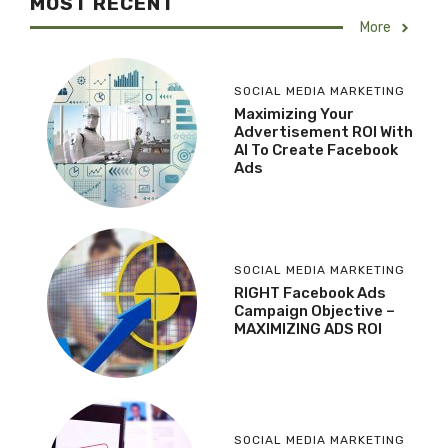
MOST RECENT
More
SOCIAL MEDIA MARKETING
Maximizing Your
Advertisement ROI With
AI To Create Facebook
Ads
SOCIAL MEDIA MARKETING
RIGHT Facebook Ads
Campaign Objective –
MAXIMIZING ADS ROI
SOCIAL MEDIA MARKETING