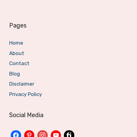
Pages
Home
About
Contact
Blog
Disclaimer
Privacy Policy
Social Media