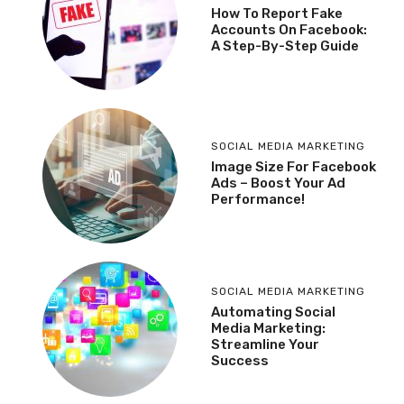
How To Report Fake
Accounts On Facebook:
A Step-By-Step Guide
SOCIAL MEDIA MARKETING
Image Size For Facebook
Ads – Boost Your Ad
Performance!
SOCIAL MEDIA MARKETING
Automating Social
Media Marketing:
Streamline Your
Success