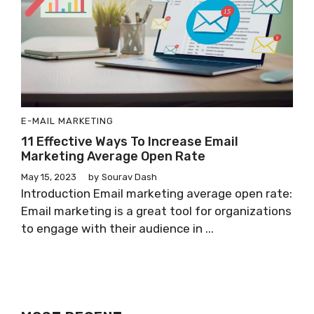
E-MAIL MARKETING
11 Effective Ways To Increase Email
Marketing Average Open Rate
May 15, 2023
by
Sourav Dash
Introduction Email marketing average open rate:
Email marketing is a great tool for organizations
to engage with their audience in ...