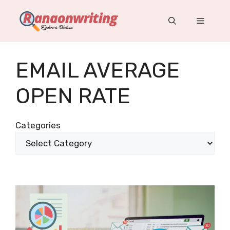
Skip
to
Menu
content
EMAIL AVERAGE
OPEN RATE
Categories