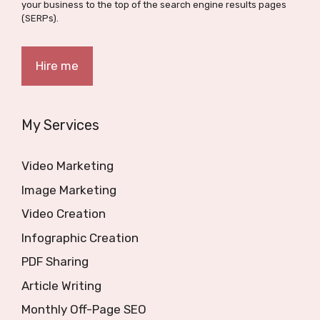
your business to the top of the search engine results pages
(SERPs).
Hire me
My Services
Video Marketing
Image Marketing
Video Creation
Infographic Creation
PDF Sharing
Article Writing
Monthly Off-Page SEO