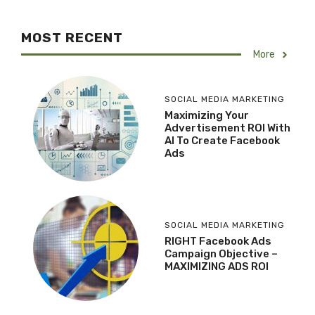
MOST RECENT
More
SOCIAL MEDIA MARKETING
Maximizing Your
Advertisement ROI With
AI To Create Facebook
Ads
SOCIAL MEDIA MARKETING
RIGHT Facebook Ads
Campaign Objective –
MAXIMIZING ADS ROI