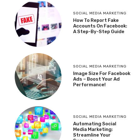
SOCIAL MEDIA MARKETING
How To Report Fake
Accounts On Facebook:
A Step-By-Step Guide
SOCIAL MEDIA MARKETING
Image Size For Facebook
Ads – Boost Your Ad
Performance!
SOCIAL MEDIA MARKETING
Automating Social
Media Marketing:
Streamline Your