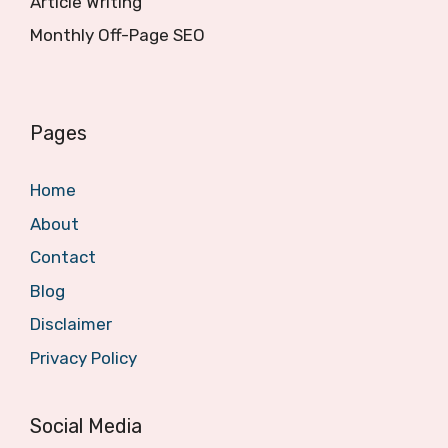
Article Writing
Monthly Off-Page SEO
Pages
Home
About
Contact
Blog
Disclaimer
Privacy Policy
Social Media