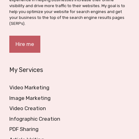
visibility and drive more traffic to their websites. My goal is to
help you optimize your website for search engines and get
your business to the top of the search engine results pages
(SERPs).
Hire me
My Services
Video Marketing
Image Marketing
Video Creation
Infographic Creation
PDF Sharing