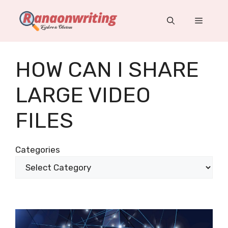
Skip
to
Menu
content
HOW CAN I SHARE
LARGE VIDEO
FILES
Categories