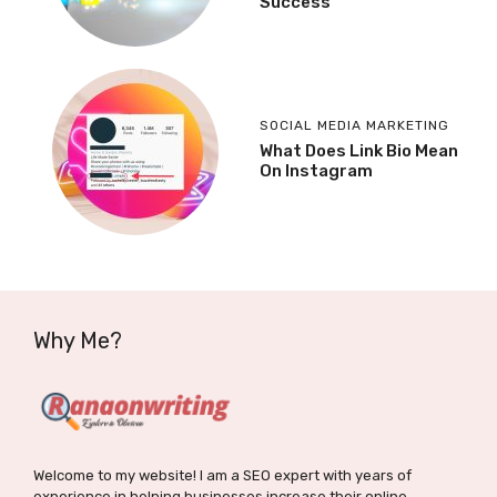
Success
SOCIAL MEDIA MARKETING
What Does Link Bio Mean
On Instagram
Why Me?
Welcome to my website! I am a SEO expert with years of
experience in helping businesses increase their online