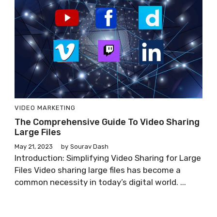
VIDEO MARKETING
The Comprehensive Guide To Video Sharing
Large Files
May 21, 2023
by
Sourav Dash
Introduction: Simplifying Video Sharing for Large
Files Video sharing large files has become a
common necessity in today’s digital world. ...