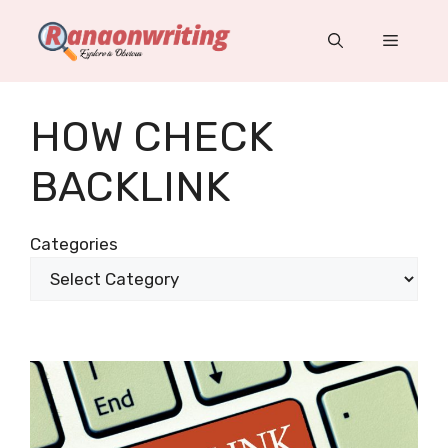
Skip
to
Menu
content
HOW CHECK
BACKLINK
Categories