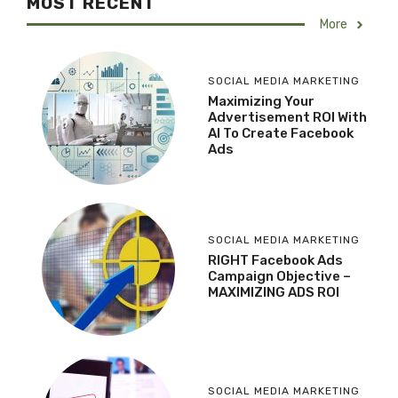
MOST RECENT
More
SOCIAL MEDIA MARKETING
Maximizing Your
Advertisement ROI With
AI To Create Facebook
Ads
SOCIAL MEDIA MARKETING
RIGHT Facebook Ads
Campaign Objective –
MAXIMIZING ADS ROI
SOCIAL MEDIA MARKETING