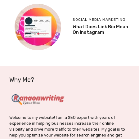
SOCIAL MEDIA MARKETING
What Does Link Bio Mean
On Instagram
Why Me?
Welcome to my website! I am a SEO expert with years of
experience in helping businesses increase their online
visibility and drive more traffic to their websites. My goal is to
help you optimize your website for search engines and get