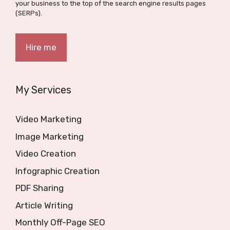
your business to the top of the search engine results pages
(SERPs).
Hire me
My Services
Video Marketing
Image Marketing
Video Creation
Infographic Creation
PDF Sharing
Article Writing
Monthly Off-Page SEO