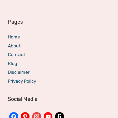
Pages
Home
About
Contact
Blog
Disclaimer
Privacy Policy
Social Media