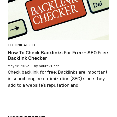
TECHNICAL SEO
How To Check Backlinks For Free – SEO Free
Backlink Checker
May 28, 2023
by
Sourav Dash
Check backlink for free: Backlinks are important
in search engine optimization (SEO) since they
add to a website’s reputation and ...