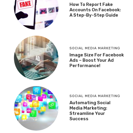
How To Report Fake
Accounts On Facebook:
A Step-By-Step Guide
SOCIAL MEDIA MARKETING
Image Size For Facebook
Ads – Boost Your Ad
Performance!
SOCIAL MEDIA MARKETING
Automating Social
Media Marketing:
Streamline Your
Success