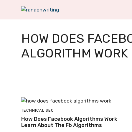
Skip
to
content
HOW DOES FACEB
ALGORITHM WORK
TECHNICAL SEO
How Does Facebook Algorithms Work –
Learn About The Fb Algorithms