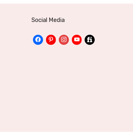
Social Media