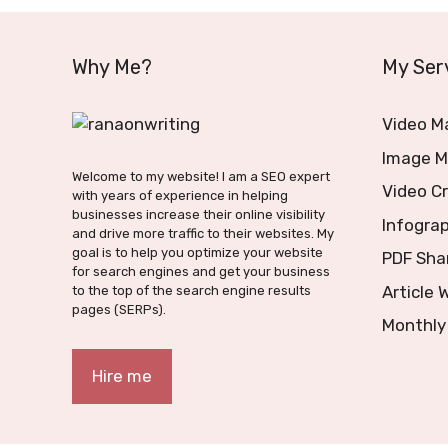
Why Me?
My Ser
Video M
Image M
Welcome to my website! I am a SEO expert
Video C
with years of experience in helping
businesses increase their online visibility
Infograp
and drive more traffic to their websites. My
goal is to help you optimize your website
PDF Sha
for search engines and get your business
Article 
to the top of the search engine results
pages (SERPs).
Monthly
Hire me