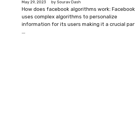
May 29, 2023
by
Sourav Dash
How does facebook algorithms work: Facebook
uses complex algorithms to personalize
information for its users making it a crucial par
...