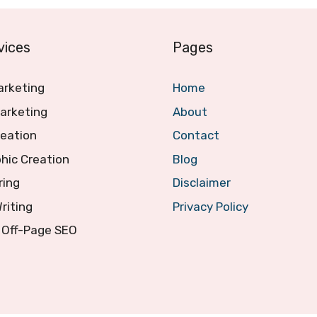
vices
Pages
arketing
Home
arketing
About
reation
Contact
hic Creation
Blog
ring
Disclaimer
Writing
Privacy Policy
 Off-Page SEO