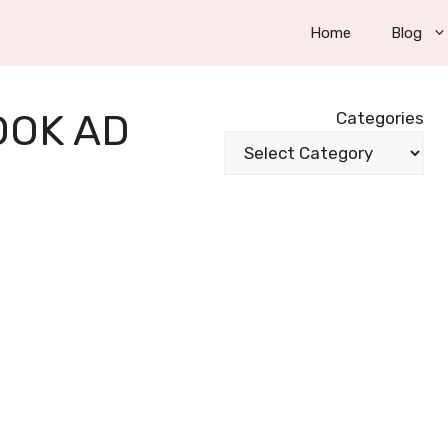
Home
Blog
OOK AD
Categories