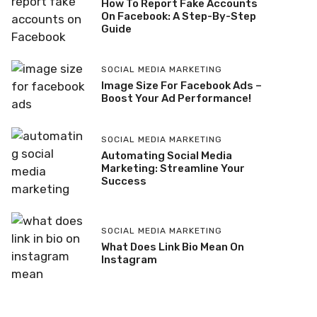
How To Report Fake Accounts
On Facebook: A Step-By-Step
Guide
SOCIAL MEDIA MARKETING
Image Size For Facebook Ads –
Boost Your Ad Performance!
SOCIAL MEDIA MARKETING
Automating Social Media
Marketing: Streamline Your
Success
SOCIAL MEDIA MARKETING
What Does Link Bio Mean On
Instagram