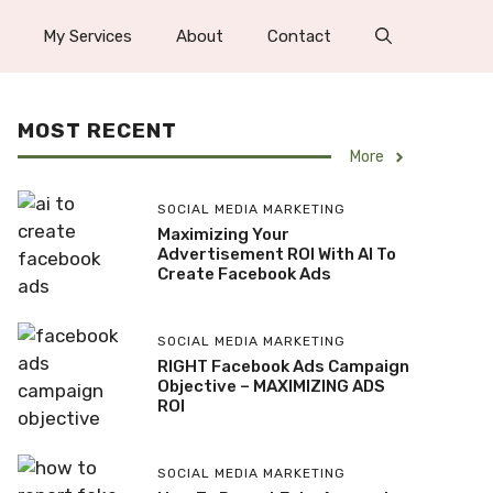
My Services
About
Contact
MOST RECENT
More
SOCIAL MEDIA MARKETING
Maximizing Your
Advertisement ROI With AI To
Create Facebook Ads
SOCIAL MEDIA MARKETING
RIGHT Facebook Ads Campaign
Objective – MAXIMIZING ADS
ROI
SOCIAL MEDIA MARKETING