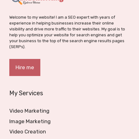
Welcome to my website! I am a SEO expert with years of
experience in helping businesses increase their online
visibility and drive more traffic to their websites. My goal is to
help you optimize your website for search engines and get
your business to the top of the search engine results pages
(SERPs).
Hire me
My Services
Video Marketing
Image Marketing
Video Creation