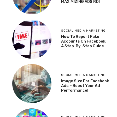
MAXIMIZING ADS ROI
SOCIAL MEDIA MARKETING
How To Report Fake
Accounts On Facebook:
A Step-By-Step Guide
SOCIAL MEDIA MARKETING
Image Size For Facebook
Ads – Boost Your Ad
Performance!
SOCIAL MEDIA MARKETING