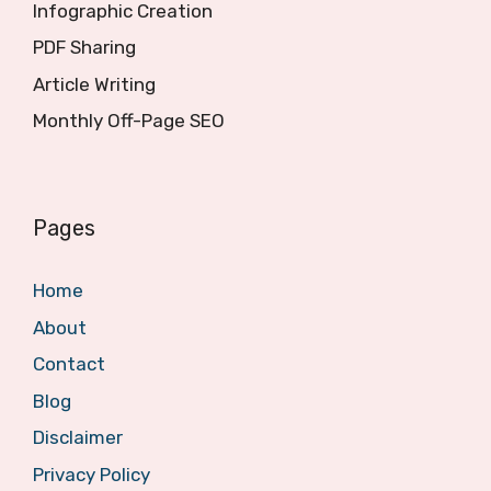
Infographic Creation
PDF Sharing
Article Writing
Monthly Off-Page SEO
Pages
Home
About
Contact
Blog
Disclaimer
Privacy Policy