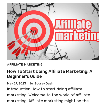
AFFILIATE MARKETING
How To Start Doing Affiliate Marketing: A
Beginner’s Guide
May 27, 2023
by
Sourav Dash
Introduction How to start doing affiliate
marketing: Welcome to the world of affiliate
marketing! Affiliate marketing might be the