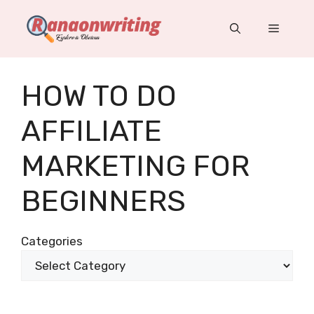
Skip
to
Menu
content
HOW TO DO
AFFILIATE
MARKETING FOR
BEGINNERS
Categories