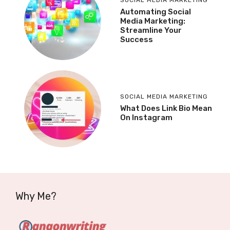
Automating Social
Media Marketing:
Streamline Your
Success
SOCIAL MEDIA MARKETING
What Does Link Bio Mean
On Instagram
Why Me?