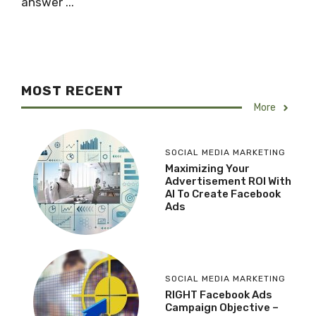
answer ...
MOST RECENT
More
SOCIAL MEDIA MARKETING
Maximizing Your
Advertisement ROI With
AI To Create Facebook
Ads
SOCIAL MEDIA MARKETING
RIGHT Facebook Ads
Campaign Objective –