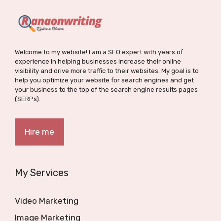
Welcome to my website! I am a SEO expert with years of
experience in helping businesses increase their online
visibility and drive more traffic to their websites. My goal is to
help you optimize your website for search engines and get
your business to the top of the search engine results pages
(SERPs).
Hire me
My Services
Video Marketing
Image Marketing