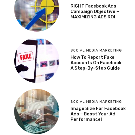
RIGHT Facebook Ads
Campaign Objective –
MAXIMIZING ADS ROI
SOCIAL MEDIA MARKETING
How To Report Fake
Accounts On Facebook:
A Step-By-Step Guide
SOCIAL MEDIA MARKETING
Image Size For Facebook
Ads – Boost Your Ad
Performance!