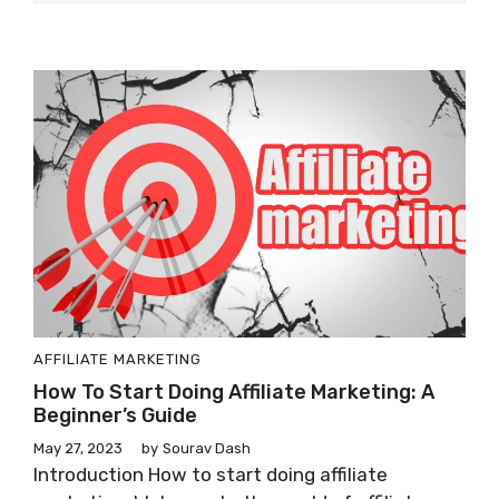
AFFILIATE MARKETING
How To Start Doing Affiliate Marketing: A
Beginner’s Guide
May 27, 2023
by
Sourav Dash
Introduction How to start doing affiliate