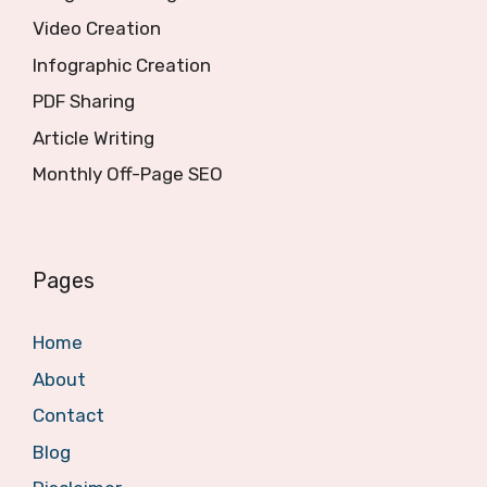
Video Creation
Infographic Creation
PDF Sharing
Article Writing
Monthly Off-Page SEO
Pages
Home
About
Contact
Blog