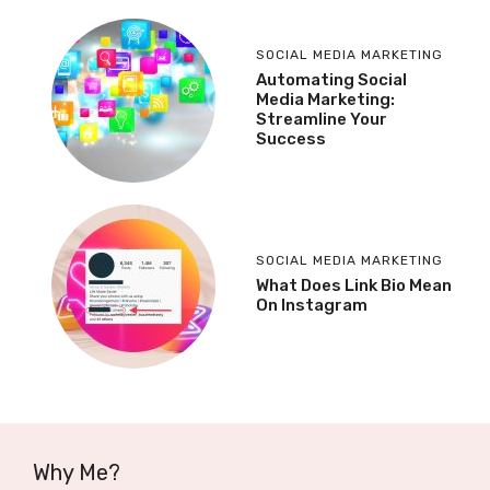
SOCIAL MEDIA MARKETING
Automating Social
Media Marketing:
Streamline Your
Success
SOCIAL MEDIA MARKETING
What Does Link Bio Mean
On Instagram
Why Me?