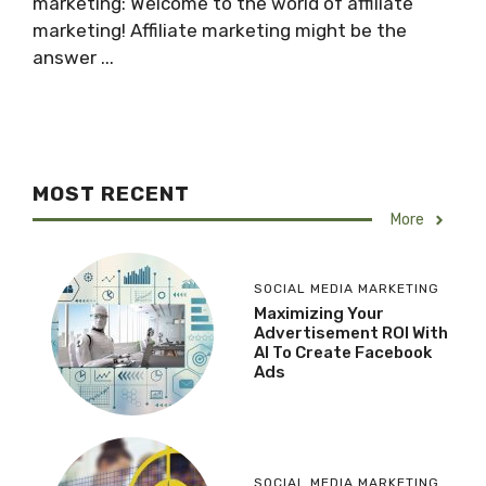
marketing: Welcome to the world of affiliate
marketing! Affiliate marketing might be the
answer ...
MOST RECENT
More
SOCIAL MEDIA MARKETING
Maximizing Your
Advertisement ROI With
AI To Create Facebook
Ads
SOCIAL MEDIA MARKETING