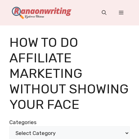
Skip
to
Menu
content
HOW TO DO
AFFILIATE
MARKETING
WITHOUT SHOWING
YOUR FACE
Categories