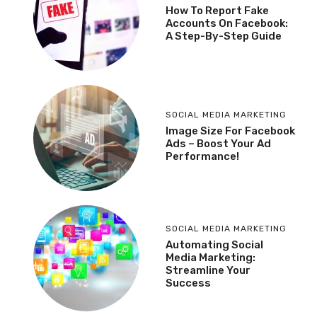
How To Report Fake
Accounts On Facebook:
A Step-By-Step Guide
SOCIAL MEDIA MARKETING
Image Size For Facebook
Ads – Boost Your Ad
Performance!
SOCIAL MEDIA MARKETING
Automating Social
Media Marketing:
Streamline Your
Success