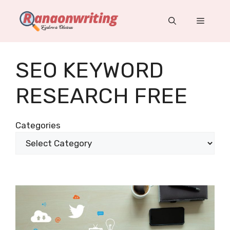
Skip
to
Menu
content
SEO KEYWORD
RESEARCH FREE
Categories