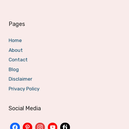
Pages
Home
About
Contact
Blog
Disclaimer
Privacy Policy
Social Media