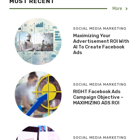
MOST RECENT
More
SOCIAL MEDIA MARKETING
Maximizing Your
Advertisement ROI With
AI To Create Facebook
Ads
SOCIAL MEDIA MARKETING
RIGHT Facebook Ads
Campaign Objective –
MAXIMIZING ADS ROI
SOCIAL MEDIA MARKETING