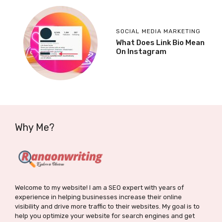
SOCIAL MEDIA MARKETING
What Does Link Bio Mean
On Instagram
Why Me?
Welcome to my website! I am a SEO expert with years of
experience in helping businesses increase their online
visibility and drive more traffic to their websites. My goal is to
help you optimize your website for search engines and get