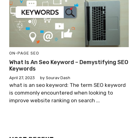
ON-PAGE SEO
What Is An Seo Keyword – Demystifying SEO
Keywords
April 27, 2023
by
Sourav Dash
what is an seo keyword: The term SEO keyword
is commonly encountered when looking to
improve website ranking on search ...