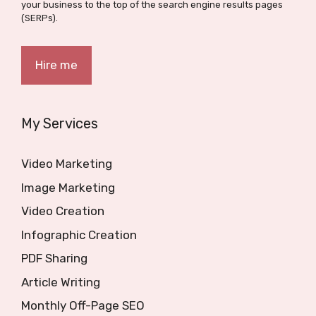
your business to the top of the search engine results pages
(SERPs).
Hire me
My Services
Video Marketing
Image Marketing
Video Creation
Infographic Creation
PDF Sharing
Article Writing
Monthly Off-Page SEO