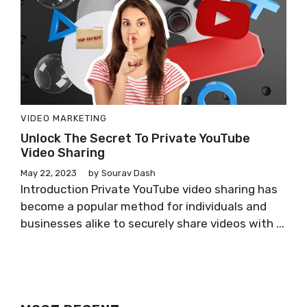
VIDEO MARKETING
Unlock The Secret To Private YouTube
Video Sharing
May 22, 2023
by
Sourav Dash
Introduction Private YouTube video sharing has
become a popular method for individuals and
businesses alike to securely share videos with ...