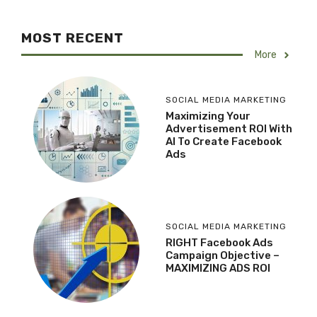
MOST RECENT
More
SOCIAL MEDIA MARKETING
Maximizing Your
Advertisement ROI With
AI To Create Facebook
Ads
SOCIAL MEDIA MARKETING
RIGHT Facebook Ads
Campaign Objective –
MAXIMIZING ADS ROI