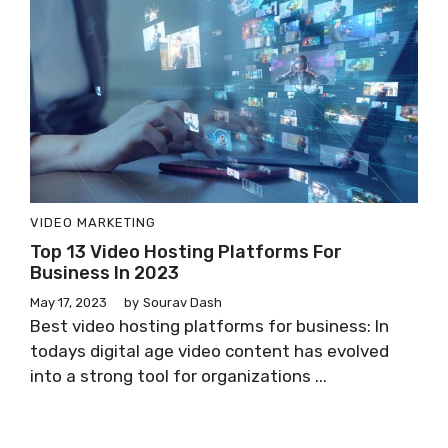
VIDEO MARKETING
Top 13 Video Hosting Platforms For
Business In 2023
May 17, 2023
by
Sourav Dash
Best video hosting platforms for business: In
todays digital age video content has evolved
into a strong tool for organizations ...