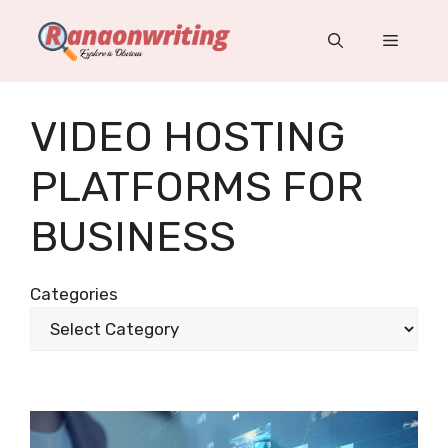
Skip
to
Menu
content
VIDEO HOSTING
PLATFORMS FOR
BUSINESS
Categories