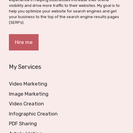
visibility and drive more traffic to their websites. My goal is to
help you optimize your website for search engines and get
your business to the top of the search engine results pages
(SERPs).
Hire me
My Services
Video Marketing
Image Marketing
Video Creation
Infographic Creation
PDF Sharing