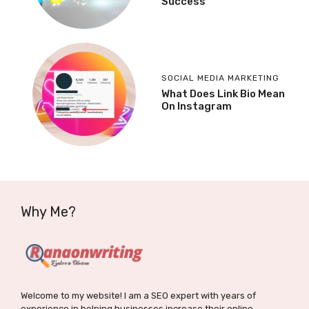
Success
SOCIAL MEDIA MARKETING
What Does Link Bio Mean
On Instagram
Why Me?
Welcome to my website! I am a SEO expert with years of
experience in helping businesses increase their online