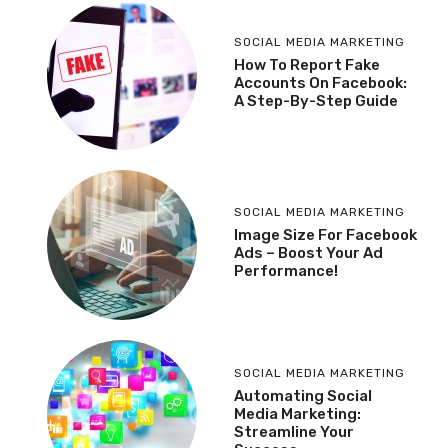
SOCIAL MEDIA MARKETING
How To Report Fake
Accounts On Facebook:
A Step-By-Step Guide
SOCIAL MEDIA MARKETING
Image Size For Facebook
Ads – Boost Your Ad
Performance!
SOCIAL MEDIA MARKETING
Automating Social
Media Marketing:
Streamline Your