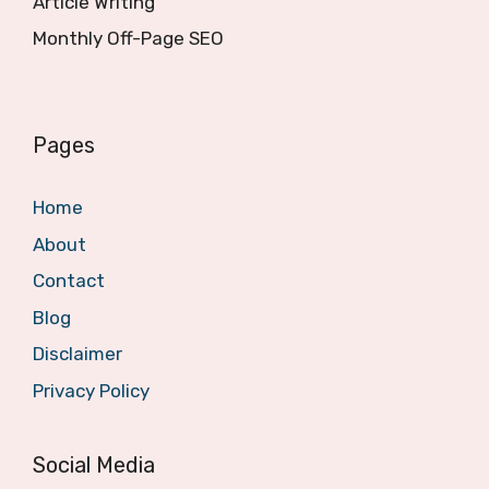
Article Writing
Monthly Off-Page SEO
Pages
Home
About
Contact
Blog
Disclaimer
Privacy Policy
Social Media