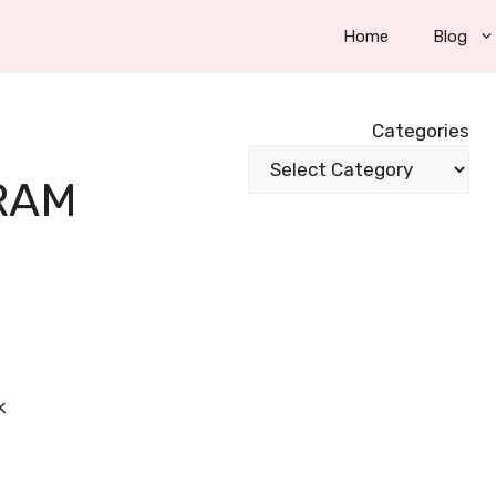
Home
Blog
Categories
RAM