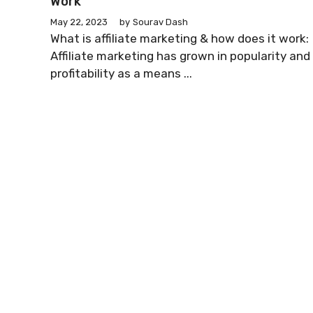
Work
May 22, 2023
by
Sourav Dash
What is affiliate marketing & how does it work:
Affiliate marketing has grown in popularity and
profitability as a means ...