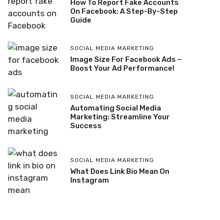
How To Report Fake Accounts
On Facebook: A Step-By-Step
Guide
SOCIAL MEDIA MARKETING
Image Size For Facebook Ads –
Boost Your Ad Performance!
SOCIAL MEDIA MARKETING
Automating Social Media
Marketing: Streamline Your
Success
SOCIAL MEDIA MARKETING
What Does Link Bio Mean On
Instagram