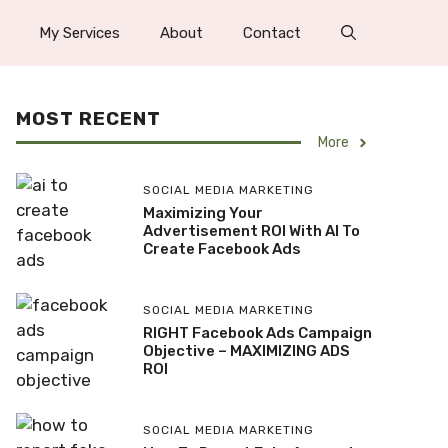
My Services
About
Contact
MOST RECENT
More
SOCIAL MEDIA MARKETING
Maximizing Your
Advertisement ROI With AI To
Create Facebook Ads
SOCIAL MEDIA MARKETING
RIGHT Facebook Ads Campaign
Objective – MAXIMIZING ADS
ROI
SOCIAL MEDIA MARKETING