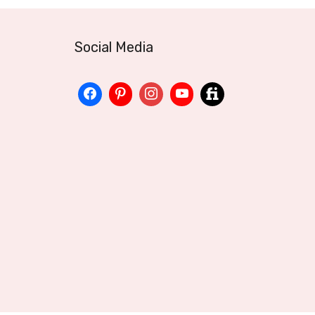
Social Media