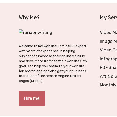
Why Me?
My Ser
Video M
Image M
Welcome to my website! I am a SEO expert
Video C
with years of experience in helping
businesses increase their online visibility
Infograp
and drive more traffic to their websites. My
goal is to help you optimize your website
PDF Sha
for search engines and get your business
Article 
to the top of the search engine results
pages (SERPs).
Monthly
Hire me