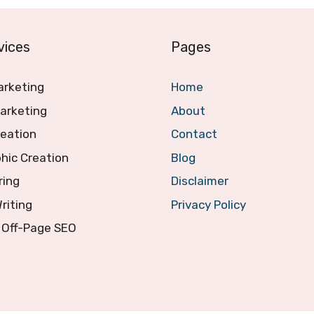
vices
Pages
arketing
Home
arketing
About
reation
Contact
hic Creation
Blog
ring
Disclaimer
Writing
Privacy Policy
 Off-Page SEO