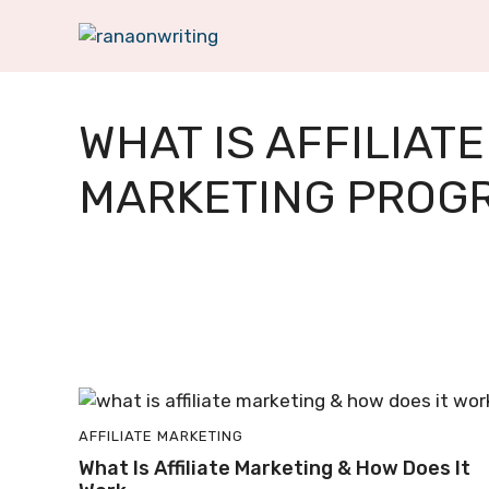
Skip
to
content
WHAT IS AFFILIATE
MARKETING PROG
AFFILIATE MARKETING
What Is Affiliate Marketing & How Does It