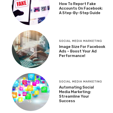
How To Report Fake
Accounts On Facebook:
A Step-By-Step Guide
SOCIAL MEDIA MARKETING
Image Size For Facebook
Ads – Boost Your Ad
Performance!
SOCIAL MEDIA MARKETING
Automating Social
Media Marketing:
Streamline Your
Success