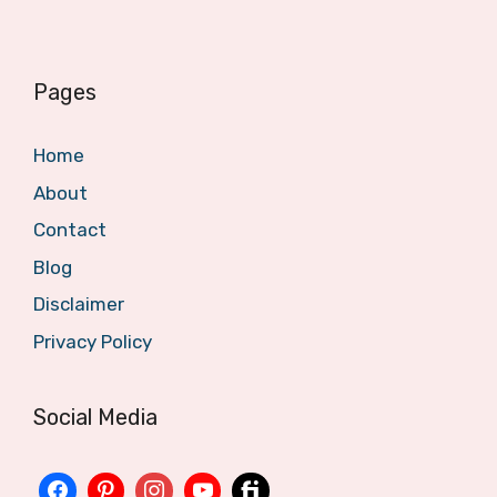
Pages
Home
About
Contact
Blog
Disclaimer
Privacy Policy
Social Media