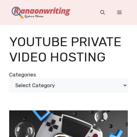
Skip
to
Menu
content
YOUTUBE PRIVATE
VIDEO HOSTING
Categories