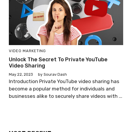
VIDEO MARKETING
Unlock The Secret To Private YouTube
Video Sharing
May 22, 2023
by
Sourav Dash
Introduction Private YouTube video sharing has
become a popular method for individuals and
businesses alike to securely share videos with ...