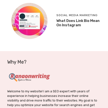
SOCIAL MEDIA MARKETING
What Does Link Bio Mean
On Instagram
Why Me?
Welcome to my website! I am a SEO expert with years of
experience in helping businesses increase their online
visibility and drive more traffic to their websites. My goal is to
help you optimize your website for search engines and get