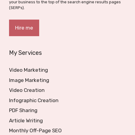
your business to the top of the search engine results pages
(SERPs).
Hire me
My Services
Video Marketing
Image Marketing
Video Creation
Infographic Creation
PDF Sharing
Article Writing
Monthly Off-Page SEO