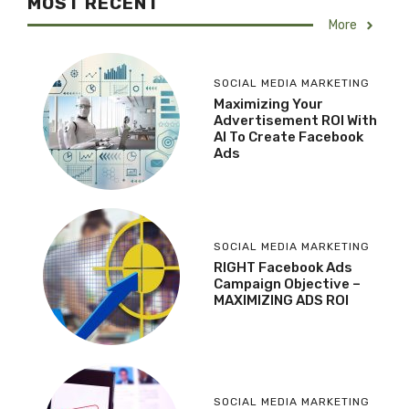
MOST RECENT
More
SOCIAL MEDIA MARKETING
Maximizing Your
Advertisement ROI With
AI To Create Facebook
Ads
SOCIAL MEDIA MARKETING
RIGHT Facebook Ads
Campaign Objective –
MAXIMIZING ADS ROI
SOCIAL MEDIA MARKETING