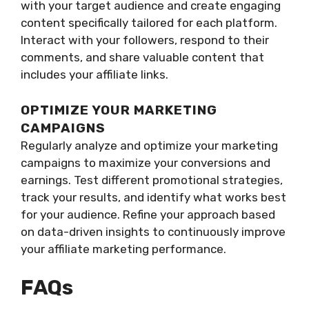
with your target audience and create engaging
content specifically tailored for each platform.
Interact with your followers, respond to their
comments, and share valuable content that
includes your affiliate links.
OPTIMIZE YOUR MARKETING
CAMPAIGNS
Regularly analyze and optimize your marketing
campaigns to maximize your conversions and
earnings. Test different promotional strategies,
track your results, and identify what works best
for your audience. Refine your approach based
on data-driven insights to continuously improve
your affiliate marketing performance.
FAQs