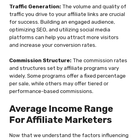
Traffic Generation:
The volume and quality of
traffic you drive to your affiliate links are crucial
for success. Building an engaged audience,
optimizing SEO, and utilizing social media
platforms can help you attract more visitors
and increase your conversion rates.
Commission Structure:
The commission rates
and structures set by affiliate programs vary
widely. Some programs offer a fixed percentage
per sale, while others may offer tiered or
performance-based commissions.
Average Income Range
For Affiliate Marketers
Now that we understand the factors influencing