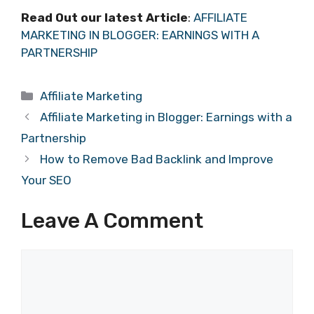
Read Out our latest Article
:
AFFILIATE
MARKETING IN BLOGGER: EARNINGS WITH A
PARTNERSHIP
Categories
Affiliate Marketing
Affiliate Marketing in Blogger: Earnings with a
Partnership
How to Remove Bad Backlink and Improve
Your SEO
Leave A Comment
Comment