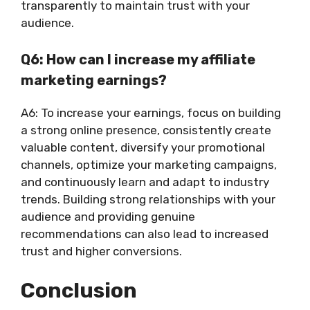
transparently to maintain trust with your
audience.
Q6: How can I increase my affiliate
marketing earnings?
A6: To increase your earnings, focus on building
a strong online presence, consistently create
valuable content, diversify your promotional
channels, optimize your marketing campaigns,
and continuously learn and adapt to industry
trends. Building strong relationships with your
audience and providing genuine
recommendations can also lead to increased
trust and higher conversions.
Conclusion