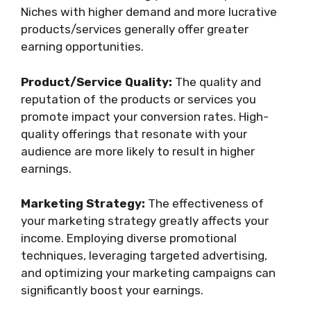
Niches with higher demand and more lucrative
products/services generally offer greater
earning opportunities.
Product/Service Quality:
The quality and
reputation of the products or services you
promote impact your conversion rates. High-
quality offerings that resonate with your
audience are more likely to result in higher
earnings.
Marketing Strategy:
The effectiveness of
your marketing strategy greatly affects your
income. Employing diverse promotional
techniques, leveraging targeted advertising,
and optimizing your marketing campaigns can
significantly boost your earnings.