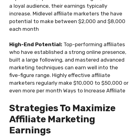
a loyal audience, their earnings typically
increase. Midlevel affiliate marketers the have
potential to make between $2,000 and $8,000
each month
High-End Potential:
Top-performing affiliates
who have established a strong online presence,
built a large following, and mastered advanced
marketing techniques can earn well into the
five-figure range. Highly effective affiliate
marketers regularly make $10,000 to $50,000 or
even more per month Ways to Increase Affiliate
Strategies To Maximize
Affiliate Marketing
Earnings