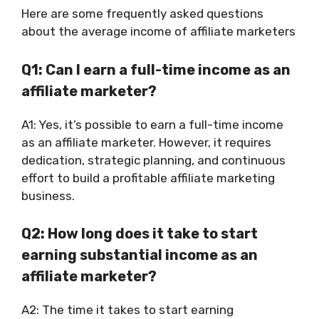
Here are some frequently asked questions
about the average income of affiliate marketers
Q1: Can I earn a full-time income as an
affiliate marketer?
A1: Yes, it’s possible to earn a full-time income
as an affiliate marketer. However, it requires
dedication, strategic planning, and continuous
effort to build a profitable affiliate marketing
business.
Q2: How long does it take to start
earning substantial income as an
affiliate marketer?
A2: The time it takes to start earning