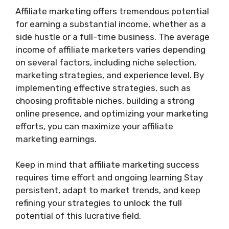
Affiliate marketing offers tremendous potential
for earning a substantial income, whether as a
side hustle or a full-time business. The average
income of affiliate marketers varies depending
on several factors, including niche selection,
marketing strategies, and experience level. By
implementing effective strategies, such as
choosing profitable niches, building a strong
online presence, and optimizing your marketing
efforts, you can maximize your affiliate
marketing earnings.
Keep in mind that affiliate marketing success
requires time effort and ongoing learning Stay
persistent, adapt to market trends, and keep
refining your strategies to unlock the full
potential of this lucrative field.