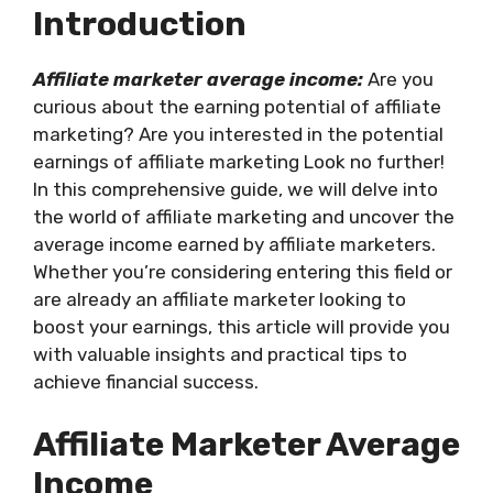
Introduction
Affiliate marketer average income:
Are you
curious about the earning potential of affiliate
marketing? Are you interested in the potential
earnings of affiliate marketing Look no further!
In this comprehensive guide, we will delve into
the world of affiliate marketing and uncover the
average income earned by affiliate marketers.
Whether you’re considering entering this field or
are already an affiliate marketer looking to
boost your earnings, this article will provide you
with valuable insights and practical tips to
achieve financial success.
Affiliate Marketer Average
Income