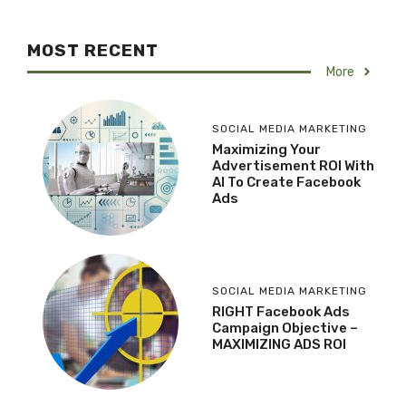
MOST RECENT
More
SOCIAL MEDIA MARKETING
Maximizing Your
Advertisement ROI With
AI To Create Facebook
Ads
SOCIAL MEDIA MARKETING
RIGHT Facebook Ads
Campaign Objective –
MAXIMIZING ADS ROI