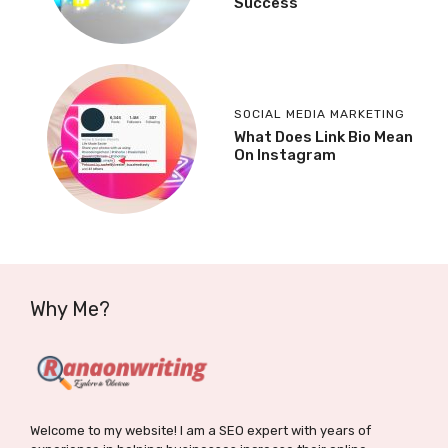
Success
SOCIAL MEDIA MARKETING
What Does Link Bio Mean
On Instagram
Why Me?
Welcome to my website! I am a SEO expert with years of