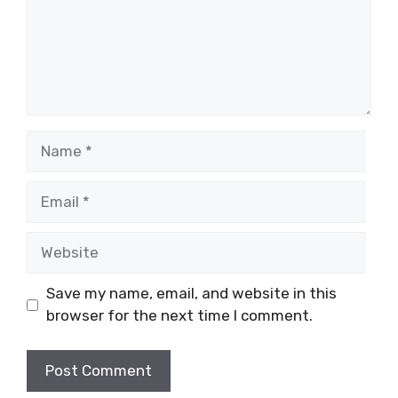
Name
Email
Website
Save my name, email, and website in this
browser for the next time I comment.