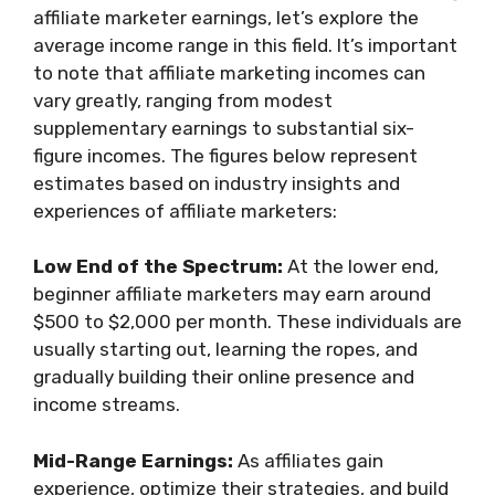
affiliate marketer earnings, let’s explore the
average income range in this field. It’s important
to note that affiliate marketing incomes can
vary greatly, ranging from modest
supplementary earnings to substantial six-
figure incomes. The figures below represent
estimates based on industry insights and
experiences of affiliate marketers:
Low End of the Spectrum:
At the lower end,
beginner affiliate marketers may earn around
$500 to $2,000 per month. These individuals are
usually starting out, learning the ropes, and
gradually building their online presence and
income streams.
Mid-Range Earnings:
As affiliates gain
experience, optimize their strategies, and build