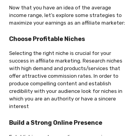
Now that you have an idea of the average
income range, let’s explore some strategies to
maximize your earnings as an affiliate marketer:
Choose Profitable Niches
Selecting the right niche is crucial for your
success in affiliate marketing. Research niches
with high demand and products/services that
offer attractive commission rates. In order to
produce compelling content and establish
credibility with your audience look for niches in
which you are an authority or have a sincere
interest
Build a Strong Online Presence