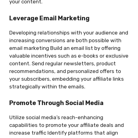
your content.
Leverage Email Marketing
Developing relationships with your audience and
increasing conversions are both possible with
email marketing Build an email list by offering
valuable incentives such as e-books or exclusive
content. Send regular newsletters, product
recommendations, and personalized offers to
your subscribers, embedding your affiliate links
strategically within the emails.
Promote Through Social Media
Utilize social media’s reach-enhancing
capabilities to promote your affiliate deals and
increase traffic Identify platforms that align