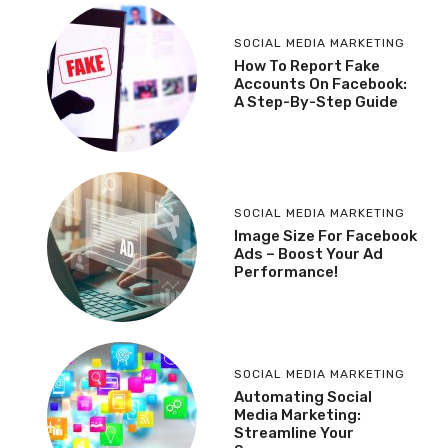
SOCIAL MEDIA MARKETING
How To Report Fake
Accounts On Facebook:
A Step-By-Step Guide
SOCIAL MEDIA MARKETING
Image Size For Facebook
Ads – Boost Your Ad
Performance!
SOCIAL MEDIA MARKETING
Automating Social
Media Marketing:
Streamline Your