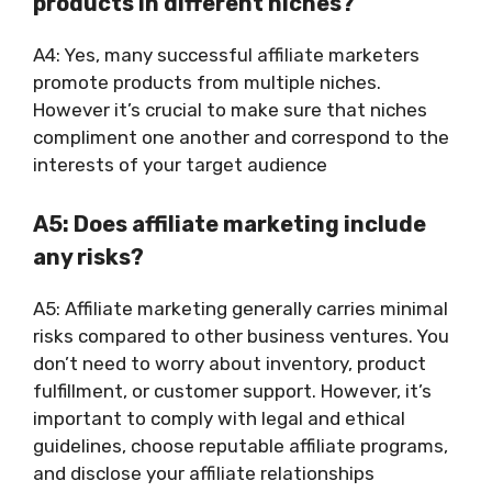
products in different niches?
A4: Yes, many successful affiliate marketers
promote products from multiple niches.
However it’s crucial to make sure that niches
compliment one another and correspond to the
interests of your target audience
A5: Does affiliate marketing include
any risks?
A5: Affiliate marketing generally carries minimal
risks compared to other business ventures. You
don’t need to worry about inventory, product
fulfillment, or customer support. However, it’s
important to comply with legal and ethical
guidelines, choose reputable affiliate programs,
and disclose your affiliate relationships