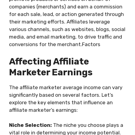
companies (merchants) and earn a commission
for each sale, lead, or action generated through
their marketing efforts. Affiliates leverage
various channels, such as websites, blogs, social
media, and email marketing, to drive traffic and
conversions for the merchant.Factors
Affecting Affiliate
Marketer Earnings
The affiliate marketer average income can vary
significantly based on several factors. Let’s
explore the key elements that influence an
affiliate marketer’s earnings:
Niche Selection:
The niche you choose plays a
vital role in determining your income potential.