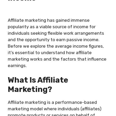
Affiliate marketing has gained immense
popularity as a viable source of income for
individuals seeking flexible work arrangements
and the opportunity to earn passive income.
Before we explore the average income figures,
it’s essential to understand how affiliate
marketing works and the factors that influence
earnings.
What Is Affiliate
Marketing?
Affiliate marketing is a performance-based
marketing model where individuals (affiliates)
promote products or services on behalf of