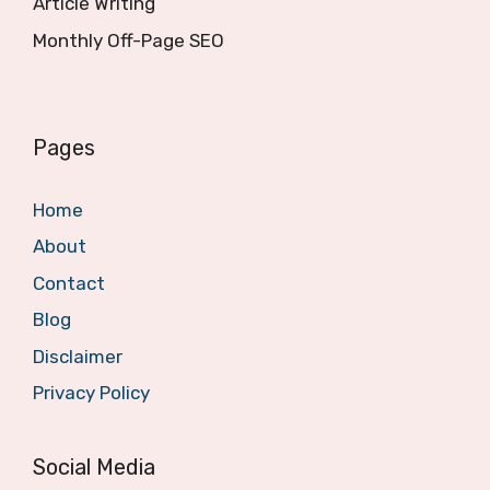
Article Writing
Monthly Off-Page SEO
Pages
Home
About
Contact
Blog
Disclaimer
Privacy Policy
Social Media