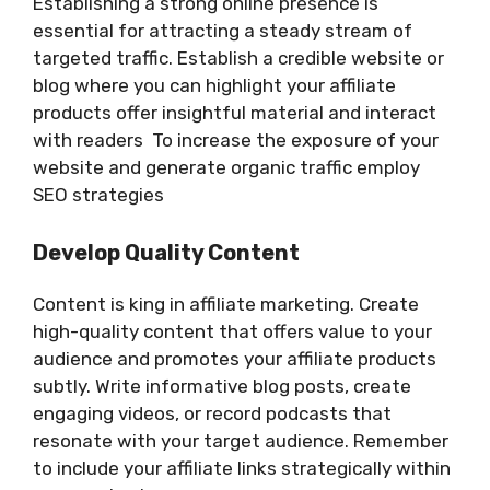
Establishing a strong online presence is
essential for attracting a steady stream of
targeted traffic. Establish a credible website or
blog where you can highlight your affiliate
products offer insightful material and interact
with readers To increase the exposure of your
website and generate organic traffic employ
SEO strategies
Develop Quality Content
Content is king in affiliate marketing. Create
high-quality content that offers value to your
audience and promotes your affiliate products
subtly. Write informative blog posts, create
engaging videos, or record podcasts that
resonate with your target audience. Remember
to include your affiliate links strategically within