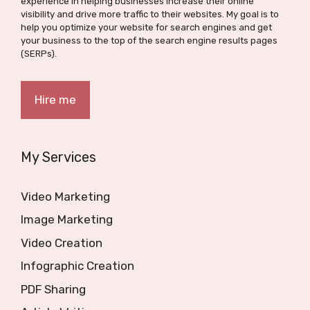
experience in helping businesses increase their online
visibility and drive more traffic to their websites. My goal is to
help you optimize your website for search engines and get
your business to the top of the search engine results pages
(SERPs).
Hire me
My Services
Video Marketing
Image Marketing
Video Creation
Infographic Creation
PDF Sharing