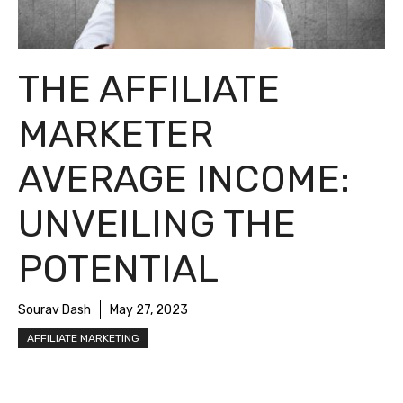
THE AFFILIATE
MARKETER
AVERAGE INCOME:
UNVEILING THE
POTENTIAL
Sourav Dash
May 27, 2023
AFFILIATE MARKETING