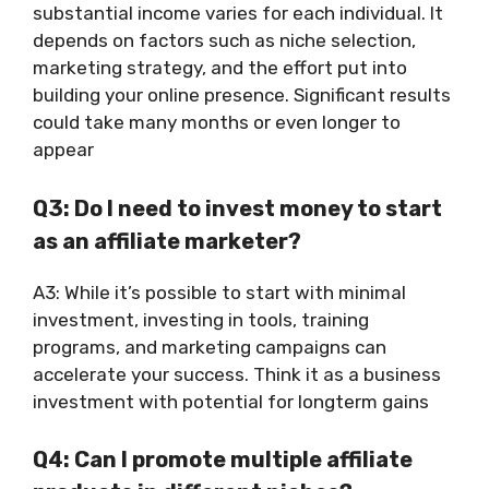
substantial income varies for each individual. It
depends on factors such as niche selection,
marketing strategy, and the effort put into
building your online presence. Significant results
could take many months or even longer to
appear
Q3: Do I need to invest money to start
as an affiliate marketer?
A3: While it’s possible to start with minimal
investment, investing in tools, training
programs, and marketing campaigns can
accelerate your success. Think it as a business
investment with potential for longterm gains
Q4: Can I promote multiple affiliate