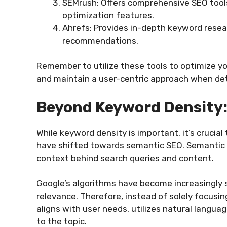
SEMrush: Offers comprehensive SEO tools
optimization features.
Ahrefs: Provides in-depth keyword resea
recommendations.
Remember to utilize these tools to optimize yo
and maintain a user-centric approach when de
Beyond Keyword Density
While keyword density is important, it’s crucia
have shifted towards semantic SEO. Semantic
context behind search queries and content.
Google’s algorithms have become increasingly s
relevance. Therefore, instead of solely focusi
aligns with user needs, utilizes natural langu
to the topic.