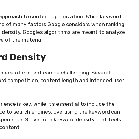
approach to content optimization. While keyword
t one of many factors Google considers when ranking
 density, Googles algorithms are meant to analyze
e of the material.
rd Density
piece of content can be challenging. Several
rd competition, content length and intended user
ence is key. While it’s essential to include the
ce to search engines, overusing the keyword can
xperience. Strive for a keyword density that feels
 content.