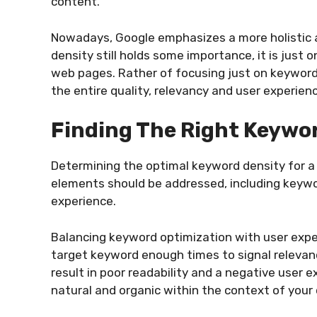
content.
Nowadays, Google emphasizes a more holistic 
density still holds some importance, it is jus
web pages. Rather of focusing just on keyword
the entire quality, relevancy and user experienc
Finding The Right Keywo
Determining the optimal keyword density for a 
elements should be addressed, including keywo
experience.
Balancing keyword optimization with user experi
target keyword enough times to signal relevan
result in poor readability and a negative user e
natural and organic within the context of your