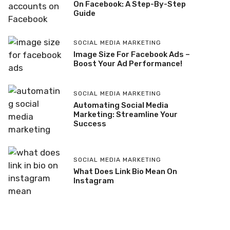
On Facebook: A Step-By-Step
Guide
SOCIAL MEDIA MARKETING
Image Size For Facebook Ads –
Boost Your Ad Performance!
SOCIAL MEDIA MARKETING
Automating Social Media
Marketing: Streamline Your
Success
SOCIAL MEDIA MARKETING
What Does Link Bio Mean On
Instagram