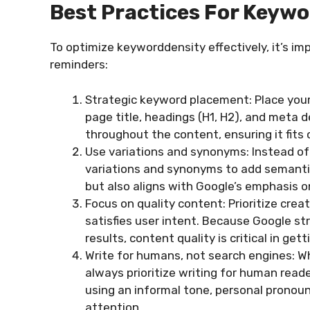
Best Practices For Keywo
To optimize keyworddensity effectively, it’s i
reminders:
Strategic keyword placement: Place your
page title, headings (H1, H2), and meta de
throughout the content, ensuring it fits
Use variations and synonyms: Instead of 
variations and synonyms to add semantic
but also aligns with Google’s emphasis 
Focus on quality content: Prioritize cre
satisfies user intent. Because Google st
results, content quality is critical in get
Write for humans, not search engines: Wh
always prioritize writing for human reade
using an informal tone, personal pronou
attention.