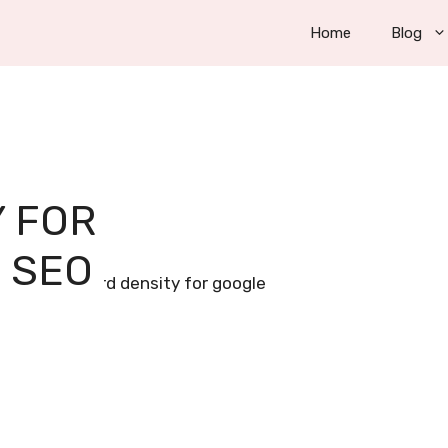
Home
Blog
 FOR
 SEO