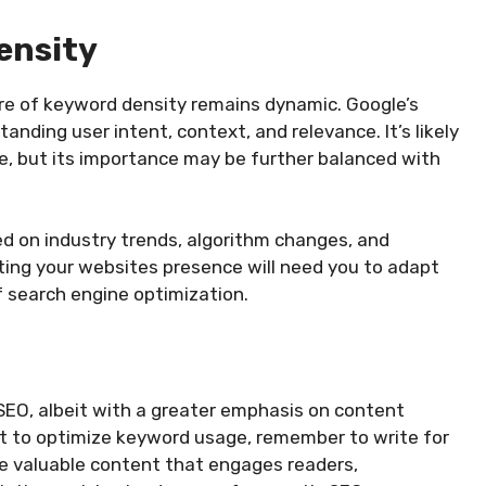
ensity
ure of keyword density remains dynamic. Google’s
ding user intent, context, and relevance. It’s likely
le, but its importance may be further balanced with
ted on industry trends, algorithm changes, and
ting your websites presence will need you to adapt
f search engine optimization.
SEO, albeit with a greater emphasis on content
ant to optimize keyword usage, remember to write for
e valuable content that engages readers,