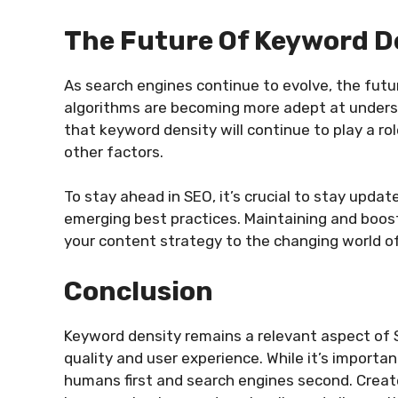
The Future Of Keyword D
As search engines continue to evolve, the fut
algorithms are becoming more adept at understan
that keyword density will continue to play a ro
other factors.
To stay ahead in SEO, it’s crucial to stay upda
emerging best practices. Maintaining and boos
your content strategy to the changing world o
Conclusion
Keyword density remains a relevant aspect of 
quality and user experience. While it’s import
humans first and search engines second. Creat