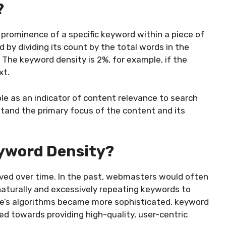
?
prominence of a specific keyword within a piece of
by dividing its count by the total words in the
 The keyword density is 2%, for example, if the
xt.
ole as an indicator of content relevance to search
stand the primary focus of the content and its
yword Density?
ved over time. In the past, webmasters would often
naturally and excessively repeating keywords to
le’s algorithms became more sophisticated, keyword
ed towards providing high-quality, user-centric