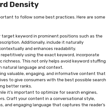
rd Density
mportant to follow some best practices. Here are some
 target keyword in prominent positions such as the
scription. Additionally, include it naturally
 contextually and enhances readability.
repetitively using the exact keyword, incorporate
 richness. This not only helps avoid keyword stuffing
on natural language and context.
ating valuable, engaging, and informative content that
rives to give consumers with the best possible search
ting better ranks.
ile it’s important to optimize for search engines,
rs. Craft your content in a conversational style,
ns, and engaging language that captures the reader’s