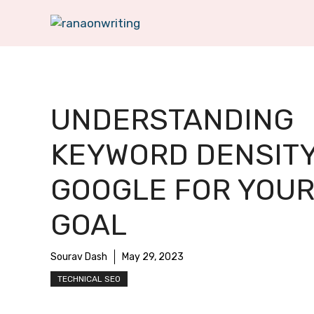
Skip
to
content
UNDERSTANDING
KEYWORD DENSITY
GOOGLE FOR YOUR
GOAL
Sourav Dash
May 29, 2023
TECHNICAL SEO