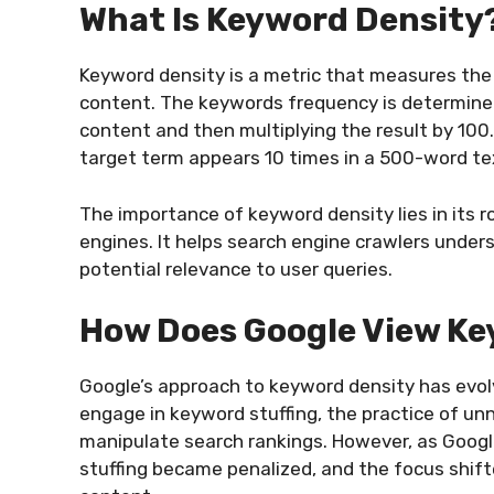
What Is Keyword Density
Keyword density is a metric that measures the 
content. The keywords frequency is determined 
content and then multiplying the result by 100.
target term appears 10 times in a 500-word te
The importance of keyword density lies in its r
engines. It helps search engine crawlers under
potential relevance to user queries.
How Does Google View Ke
Google’s approach to keyword density has evol
engage in keyword stuffing, the practice of un
manipulate search rankings. However, as Goog
stuffing became penalized, and the focus shift