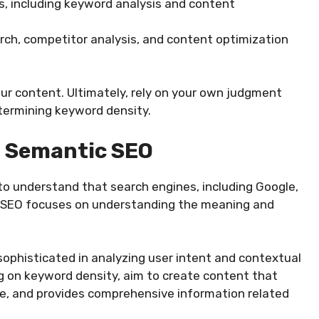
, including keyword analysis and content
rch, competitor analysis, and content optimization
ur content. Ultimately, rely on your own judgment
termining keyword density.
: Semantic SEO
l to understand that search engines, including Google,
 SEO focuses on understanding the meaning and
ophisticated in analyzing user intent and contextual
ng on keyword density, aim to create content that
age, and provides comprehensive information related