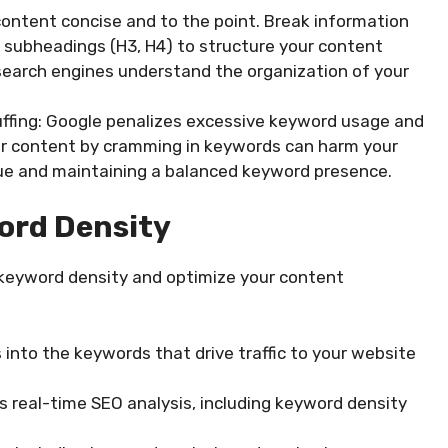
content concise and to the point. Break information
d subheadings (H3, H4) to structure your content
 search engines understand the organization of your
ffing: Google penalizes excessive keyword usage and
ur content by cramming in keywords can harm your
alue and maintaining a balanced keyword presence.
ord Density
e keyword density and optimize your content
 into the keywords that drive traffic to your website
s real-time SEO analysis, including keyword density