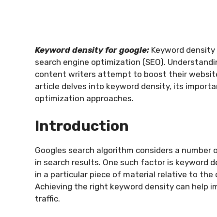
Keyword density for google:
Keyword density i
search engine optimization (SEO). Understandi
content writers attempt to boost their websit
article delves into keyword density, its impor
optimization approaches.
Introduction
Googles search algorithm considers a number 
in search results. One such factor is keyword d
in a particular piece of material relative to th
Achieving the right keyword density can help im
traffic.