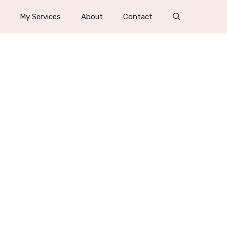
My Services
About
Contact