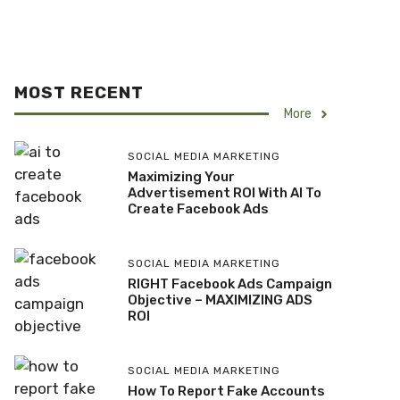
MOST RECENT
More
SOCIAL MEDIA MARKETING
Maximizing Your
Advertisement ROI With AI To
Create Facebook Ads
SOCIAL MEDIA MARKETING
RIGHT Facebook Ads Campaign
Objective – MAXIMIZING ADS
ROI
SOCIAL MEDIA MARKETING
How To Report Fake Accounts