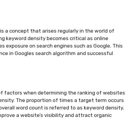
s a concept that arises regularly in the world of
ng keyword density becomes critical as online
es exposure on search engines such as Google. This
tance in Googles search algorithm and successful
of factors when determining the ranking of websites
ensity. The proportion of times a target term occurs
e overall word count is referred to as keyword density.
prove a website’s visibility and attract organic