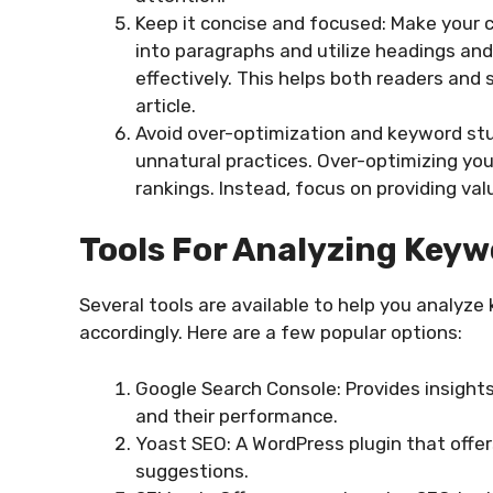
Keep it concise and focused: Make your 
into paragraphs and utilize headings an
effectively. This helps both readers and
article.
Avoid over-optimization and keyword stu
unnatural practices. Over-optimizing yo
rankings. Instead, focus on providing v
Tools For Analyzing Keyw
Several tools are available to help you analyz
accordingly. Here are a few popular options:
Google Search Console: Provides insights
and their performance.
Yoast SEO: A WordPress plugin that offer
suggestions.