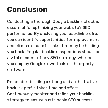
Conclusion
Conducting a thorough Google backlink check is
essential for optimizing your website’s SEO
performance. By analyzing your backlink profile,
you can identify opportunities for improvement
and eliminate harmful links that may be holding
you back. Regular backlink inspections should be
a vital element of any SEO strategy, whether
you employ Google’s own tools or third-party
software.
Remember, building a strong and authoritative
backlink profile takes time and effort.
Continuously monitor and refine your backlink
strategy to ensure sustainable SEO success.