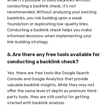
conducting a backlink check, it’s not
recommended. Without analyzing your existing
backlinks, you risk building upon a weak
foundation or duplicating low-quality links.
Conducting a backlink check helps you make
informed decisions when implementing your
link-building strategy.
6. Are there any free tools available for
conducting a backlink check?
Yes, there are free tools like Google Search
Console and Google Analytics that provide
valuable backlink insights. While they may not
offer the same level of depth as premium third-
party tools, they are still useful for getting
started with backlink analysis.