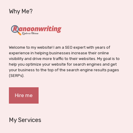
Why Me?
Welcome to my website! I am a SEO expert with years of
experience in helping businesses increase their online
visibility and drive more traffic to their websites. My goal is to
help you optimize your website for search engines and get
your business to the top of the search engine results pages
(SERPs).
Hire me
My Services