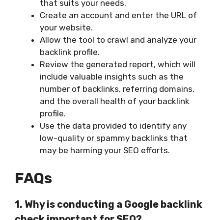
that suits your needs.
Create an account and enter the URL of
your website.
Allow the tool to crawl and analyze your
backlink profile.
Review the generated report, which will
include valuable insights such as the
number of backlinks, referring domains,
and the overall health of your backlink
profile.
Use the data provided to identify any
low-quality or spammy backlinks that
may be harming your SEO efforts.
FAQs
1. Why is conducting a Google backlink
check important for SEO?