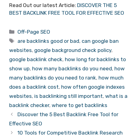
Read Out our latest Article:
DISCOVER THE 5
BEST BACKLINK FREE TOOL FOR EFFECTIVE SEO
Categories
Off-Page SEO
Tags
are backlinks good or bad
,
can google ban
websites
,
google background check policy
,
google backlink check
,
how long for backlinks to
show up
,
how many backlinks do you need
,
how
many backlinks do you need to rank
,
how much
does a backlink cost
,
how often google indexes
websites
,
is backlinking still important
,
what is a
backlink checker
,
where to get backlinks
Discover the 5 Best Backlink Free Tool for
Effective SEO
10 Tools for Competitive Backlink Research