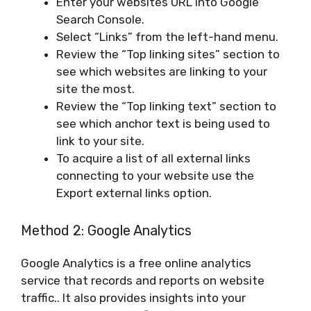
Enter your websites URL into Google
Search Console.
Select “Links” from the left-hand menu.
Review the “Top linking sites” section to
see which websites are linking to your
site the most.
Review the “Top linking text” section to
see which anchor text is being used to
link to your site.
To acquire a list of all external links
connecting to your website use the
Export external links option.
Method 2: Google Analytics
Google Analytics is a free online analytics
service that records and reports on website
traffic.. It also provides insights into your