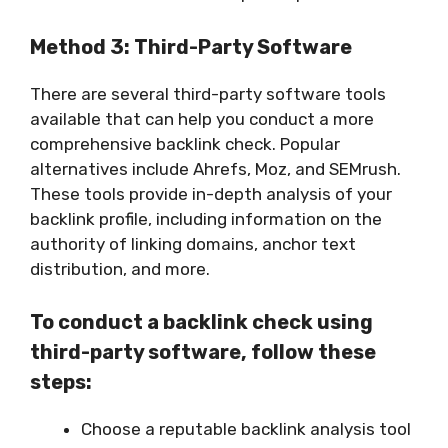
Method 3: Third-Party Software
There are several third-party software tools
available that can help you conduct a more
comprehensive backlink check. Popular
alternatives include Ahrefs, Moz, and SEMrush.
These tools provide in-depth analysis of your
backlink profile, including information on the
authority of linking domains, anchor text
distribution, and more.
To conduct a backlink check using
third-party software, follow these
steps:
Choose a reputable backlink analysis tool