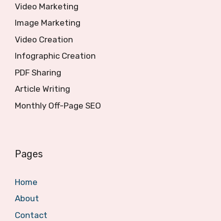
Video Marketing
Image Marketing
Video Creation
Infographic Creation
PDF Sharing
Article Writing
Monthly Off-Page SEO
Pages
Home
About
Contact