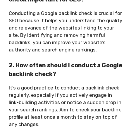
Conducting a Google backlink check is crucial for
SEO because it helps you understand the quality
and relevance of the websites linking to your
site. By identifying and removing harmful
backlinks, you can improve your website’s
authority and search engine rankings.
2. How often should I conduct a Google
backlink check?
It’s a good practice to conduct a backlink check
regularly, especially if you actively engage in
link-building activities or notice a sudden drop in
your search rankings. Aim to check your backlink
profile at least once a month to stay on top of
any changes.