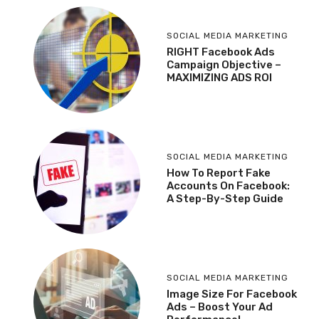
SOCIAL MEDIA MARKETING
RIGHT Facebook Ads
Campaign Objective –
MAXIMIZING ADS ROI
SOCIAL MEDIA MARKETING
How To Report Fake
Accounts On Facebook:
A Step-By-Step Guide
SOCIAL MEDIA MARKETING
Image Size For Facebook
Ads – Boost Your Ad