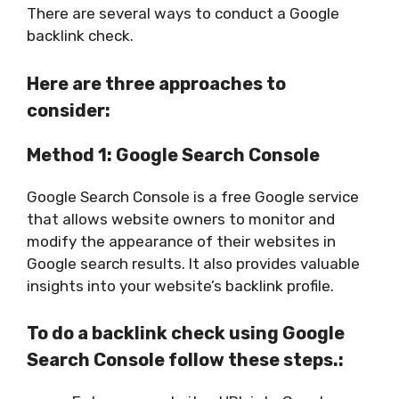
There are several ways to conduct a Google
backlink check.
Here are three approaches to
consider:
Method 1: Google Search Console
Google Search Console is a free Google service
that allows website owners to monitor and
modify the appearance of their websites in
Google search results. It also provides valuable
insights into your website’s backlink profile.
To do a backlink check using Google
Search Console follow these steps.: