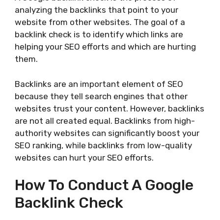
analyzing the backlinks that point to your
website from other websites. The goal of a
backlink check is to identify which links are
helping your SEO efforts and which are hurting
them.
Backlinks are an important element of SEO
because they tell search engines that other
websites trust your content. However, backlinks
are not all created equal. Backlinks from high-
authority websites can significantly boost your
SEO ranking, while backlinks from low-quality
websites can hurt your SEO efforts.
How To Conduct A Google
Backlink Check