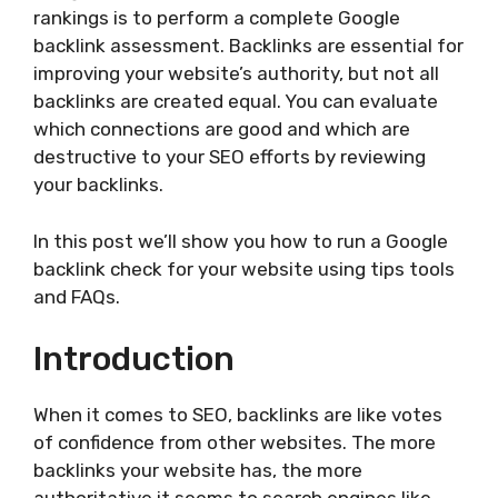
rankings is to perform a complete Google
backlink assessment. Backlinks are essential for
improving your website’s authority, but not all
backlinks are created equal. You can evaluate
which connections are good and which are
destructive to your SEO efforts by reviewing
your backlinks.
In this post we’ll show you how to run a Google
backlink check for your website using tips tools
and FAQs.
Introduction
When it comes to SEO, backlinks are like votes
of confidence from other websites. The more
backlinks your website has, the more