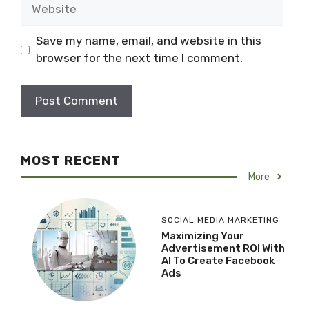
Website
Save my name, email, and website in this
browser for the next time I comment.
MOST RECENT
More
SOCIAL MEDIA MARKETING
Maximizing Your
Advertisement ROI With
AI To Create Facebook
Ads