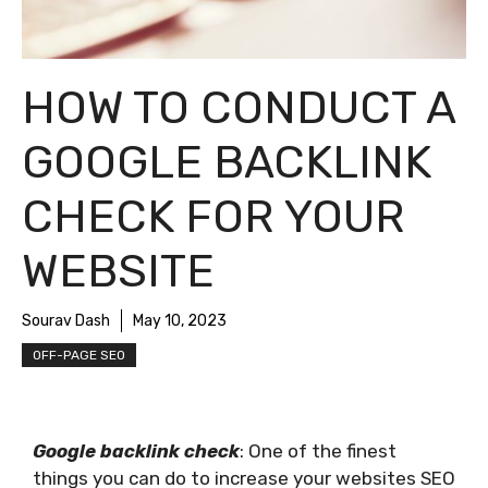
HOW TO CONDUCT A
GOOGLE BACKLINK
CHECK FOR YOUR
WEBSITE
Sourav Dash
May 10, 2023
OFF-PAGE SEO
Google backlink check
: One of the finest
things you can do to increase your websites SEO