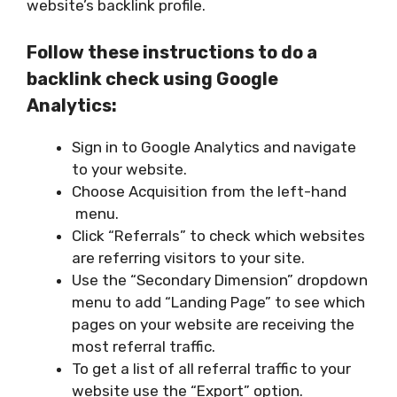
website’s backlink profile.
Follow these instructions to do a
backlink check using Google
Analytics:
Sign in to Google Analytics and navigate
to your website.
Choose Acquisition from the left-hand
menu.
Click “Referrals” to check which websites
are referring visitors to your site.
Use the “Secondary Dimension” dropdown
menu to add “Landing Page” to see which
pages on your website are receiving the
most referral traffic.
To get a list of all referral traffic to your
website use the “Export” option.