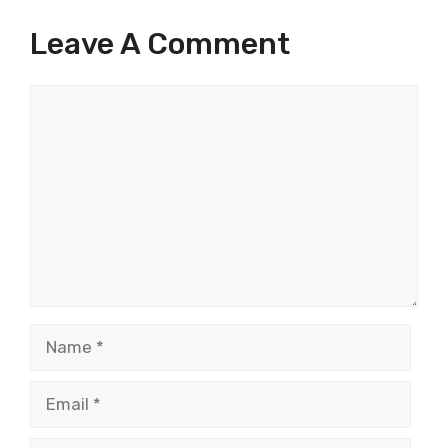
Leave A Comment
Comment
Name
Email