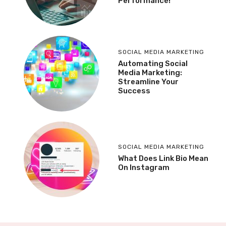
Performance!
SOCIAL MEDIA MARKETING
Automating Social
Media Marketing:
Streamline Your
Success
SOCIAL MEDIA MARKETING
What Does Link Bio Mean
On Instagram