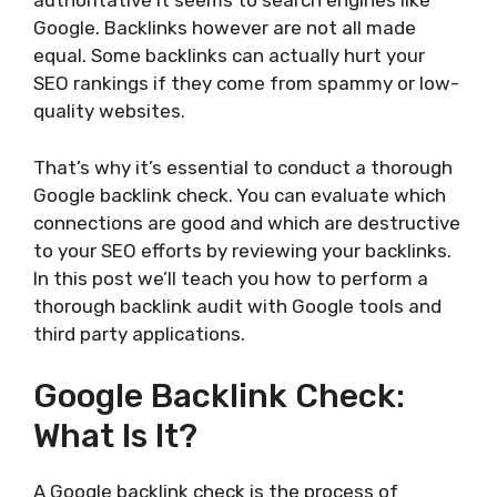
authoritative it seems to search engines like
Google. Backlinks however are not all made
equal. Some backlinks can actually hurt your
SEO rankings if they come from spammy or low-
quality websites.
That’s why it’s essential to conduct a thorough
Google backlink check. You can evaluate which
connections are good and which are destructive
to your SEO efforts by reviewing your backlinks.
In this post we’ll teach you how to perform a
thorough backlink audit with Google tools and
third party applications.
Google Backlink Check:
What Is It?
A Google backlink check is the process of