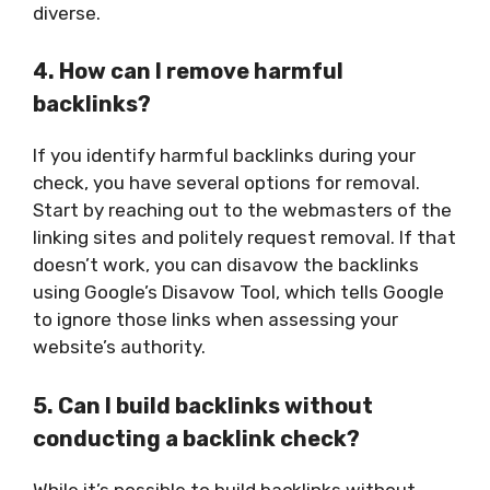
diverse.
4. How can I remove harmful
backlinks?
If you identify harmful backlinks during your
check, you have several options for removal.
Start by reaching out to the webmasters of the
linking sites and politely request removal. If that
doesn’t work, you can disavow the backlinks
using Google’s Disavow Tool, which tells Google
to ignore those links when assessing your
website’s authority.
5. Can I build backlinks without
conducting a backlink check?
While it’s possible to build backlinks without