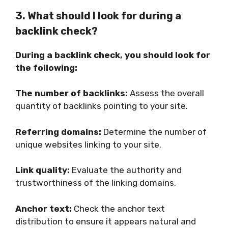
3. What should I look for during a
backlink check?
During a backlink check, you should look for
the following:
The number of backlinks:
Assess the overall
quantity of backlinks pointing to your site.
Referring domains:
Determine the number of
unique websites linking to your site.
Link quality:
Evaluate the authority and
trustworthiness of the linking domains.
Anchor text:
Check the anchor text
distribution to ensure it appears natural and