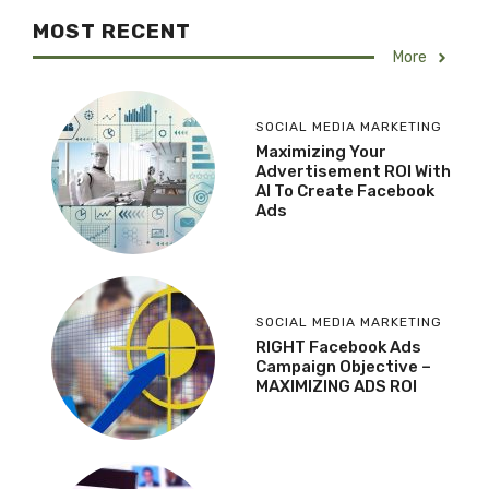
MOST RECENT
More
SOCIAL MEDIA MARKETING
Maximizing Your
Advertisement ROI With
AI To Create Facebook
Ads
SOCIAL MEDIA MARKETING
RIGHT Facebook Ads
Campaign Objective –
MAXIMIZING ADS ROI