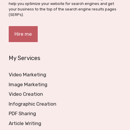
help you optimize your website for search engines and get
your business to the top of the search engine results pages
(SERPs).
Hire me
My Services
Video Marketing
Image Marketing
Video Creation
Infographic Creation
PDF Sharing
Article Writing