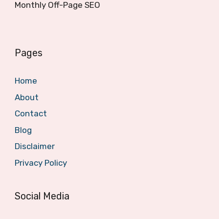
Monthly Off-Page SEO
Pages
Home
About
Contact
Blog
Disclaimer
Privacy Policy
Social Media