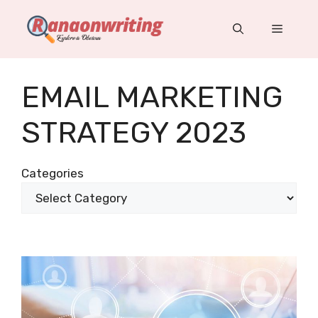
Skip
to
Menu
content
EMAIL MARKETING
STRATEGY 2023
Categories