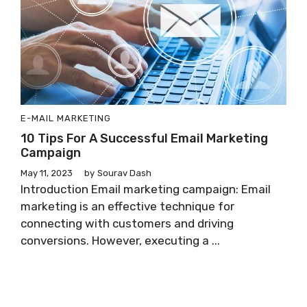
E-MAIL MARKETING
10 Tips For A Successful Email Marketing
Campaign
May 11, 2023
by
Sourav Dash
Introduction Email marketing campaign: Email
marketing is an effective technique for
connecting with customers and driving
conversions. However, executing a ...