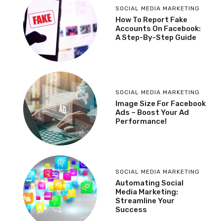
SOCIAL MEDIA MARKETING
How To Report Fake
Accounts On Facebook:
A Step-By-Step Guide
SOCIAL MEDIA MARKETING
Image Size For Facebook
Ads – Boost Your Ad
Performance!
SOCIAL MEDIA MARKETING
Automating Social
Media Marketing:
Streamline Your
Success