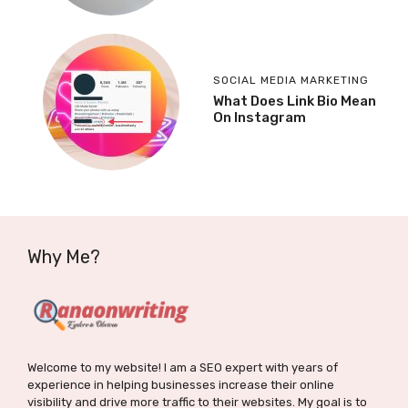
SOCIAL MEDIA MARKETING
What Does Link Bio Mean
On Instagram
Why Me?
Welcome to my website! I am a SEO expert with years of
experience in helping businesses increase their online
visibility and drive more traffic to their websites. My goal is to