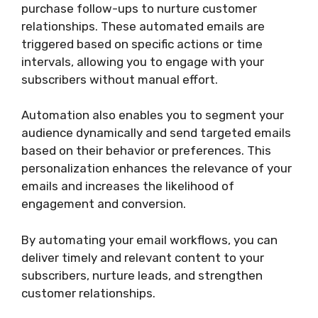
purchase follow-ups to nurture customer
relationships. These automated emails are
triggered based on specific actions or time
intervals, allowing you to engage with your
subscribers without manual effort.
Automation also enables you to segment your
audience dynamically and send targeted emails
based on their behavior or preferences. This
personalization enhances the relevance of your
emails and increases the likelihood of
engagement and conversion.
By automating your email workflows, you can
deliver timely and relevant content to your
subscribers, nurture leads, and strengthen
customer relationships.