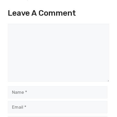
Leave A Comment
Comment
Name
Email