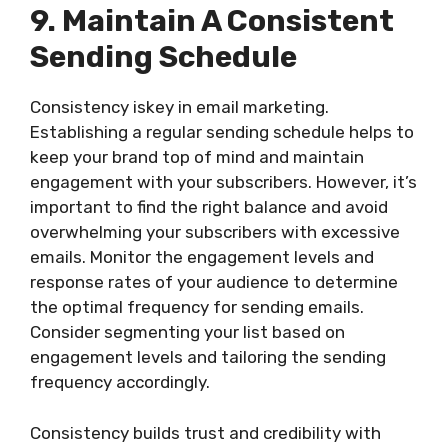
9. Maintain A Consistent
Sending Schedule
Consistency iskey in email marketing.
Establishing a regular sending schedule helps to
keep your brand top of mind and maintain
engagement with your subscribers. However, it’s
important to find the right balance and avoid
overwhelming your subscribers with excessive
emails. Monitor the engagement levels and
response rates of your audience to determine
the optimal frequency for sending emails.
Consider segmenting your list based on
engagement levels and tailoring the sending
frequency accordingly.
Consistency builds trust and credibility with