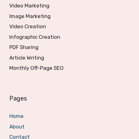
Video Marketing
Image Marketing
Video Creation
Infographic Creation
PDF Sharing
Article Writing
Monthly Off-Page SEO
Pages
Home
About
Contact