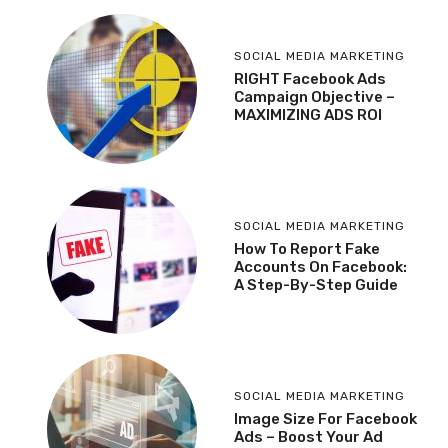
SOCIAL MEDIA MARKETING
RIGHT Facebook Ads
Campaign Objective –
MAXIMIZING ADS ROI
SOCIAL MEDIA MARKETING
How To Report Fake
Accounts On Facebook:
A Step-By-Step Guide
SOCIAL MEDIA MARKETING
Image Size For Facebook
Ads – Boost Your Ad