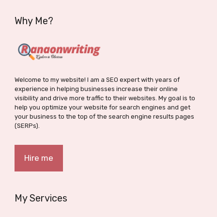
Why Me?
Welcome to my website! I am a SEO expert with years of
experience in helping businesses increase their online
visibility and drive more traffic to their websites. My goal is to
help you optimize your website for search engines and get
your business to the top of the search engine results pages
(SERPs).
Hire me
My Services