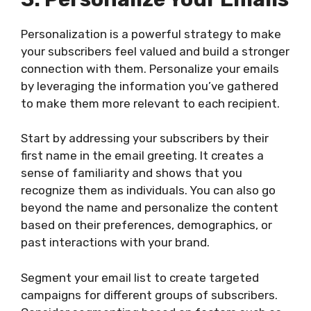
Personalization is a powerful strategy to make
your subscribers feel valued and build a stronger
connection with them. Personalize your emails
by leveraging the information you’ve gathered
to make them more relevant to each recipient.
Start by addressing your subscribers by their
first name in the email greeting. It creates a
sense of familiarity and shows that you
recognize them as individuals. You can also go
beyond the name and personalize the content
based on their preferences, demographics, or
past interactions with your brand.
Segment your email list to create targeted
campaigns for different groups of subscribers.