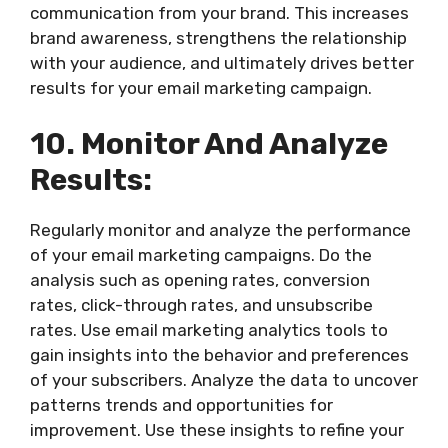
communication from your brand. This increases
brand awareness, strengthens the relationship
with your audience, and ultimately drives better
results for your email marketing campaign.
10. Monitor And Analyze
Results:
Regularly monitor and analyze the performance
of your email marketing campaigns. Do the
analysis such as opening rates, conversion
rates, click-through rates, and unsubscribe
rates. Use email marketing analytics tools to
gain insights into the behavior and preferences
of your subscribers. Analyze the data to uncover
patterns trends and opportunities for
improvement. Use these insights to refine your