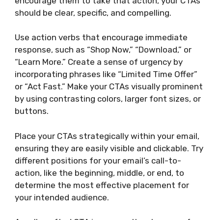
encourage them to take that action, your CTAs
should be clear, specific, and compelling.
Use action verbs that encourage immediate
response, such as “Shop Now,” “Download,” or
“Learn More.” Create a sense of urgency by
incorporating phrases like “Limited Time Offer”
or “Act Fast.” Make your CTAs visually prominent
by using contrasting colors, larger font sizes, or
buttons.
Place your CTAs strategically within your email,
ensuring they are easily visible and clickable. Try
different positions for your email’s call-to-
action, like the beginning, middle, or end, to
determine the most effective placement for
your intended audience.