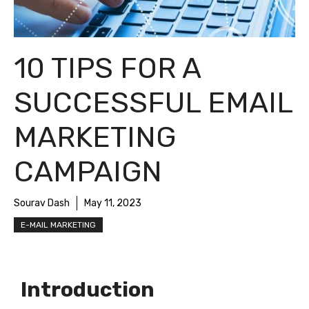
10 TIPS FOR A
SUCCESSFUL EMAIL
MARKETING
CAMPAIGN
Sourav Dash
May 11, 2023
E-MAIL MARKETING
Introduction