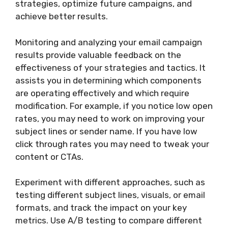
strategies, optimize future campaigns, and
achieve better results.
Monitoring and analyzing your email campaign
results provide valuable feedback on the
effectiveness of your strategies and tactics. It
assists you in determining which components
are operating effectively and which require
modification. For example, if you notice low open
rates, you may need to work on improving your
subject lines or sender name. If you have low
click through rates you may need to tweak your
content or CTAs.
Experiment with different approaches, such as
testing different subject lines, visuals, or email
formats, and track the impact on your key
metrics. Use A/B testing to compare different