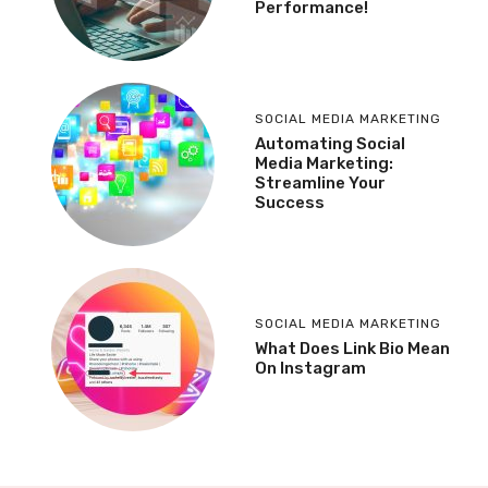
Performance!
SOCIAL MEDIA MARKETING
Automating Social
Media Marketing:
Streamline Your
Success
SOCIAL MEDIA MARKETING
What Does Link Bio Mean
On Instagram