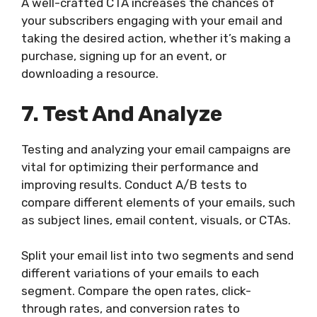
A well-crafted CTA increases the chances of
your subscribers engaging with your email and
taking the desired action, whether it’s making a
purchase, signing up for an event, or
downloading a resource.
7. Test And Analyze
Testing and analyzing your email campaigns are
vital for optimizing their performance and
improving results. Conduct A/B tests to
compare different elements of your emails, such
as subject lines, email content, visuals, or CTAs.
Split your email list into two segments and send
different variations of your emails to each
segment. Compare the open rates, click-
through rates, and conversion rates to