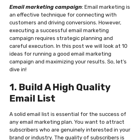
Email marketing campaign
: Email marketing is
an effective technique for connecting with
customers and driving conversions. However,
executing a successful email marketing
campaign requires strategic planning and
careful execution. In this post we will look at 10
ideas for running a good email marketing
campaign and maximizing your results. So, let’s
dive in!
1. Build A High Quality
Email List
A solid email list is essential for the success of
any email marketing plan. You want to attract
subscribers who are genuinely interested in your
brand or industry. The quality of subscribers is