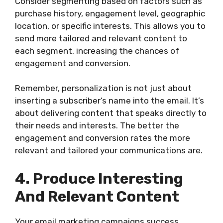
Consider segmenting based on factors such as
purchase history, engagement level, geographic
location, or specific interests. This allows you to
send more tailored and relevant content to
each segment, increasing the chances of
engagement and conversion.
Remember, personalization is not just about
inserting a subscriber’s name into the email. It’s
about delivering content that speaks directly to
their needs and interests. The better the
engagement and conversion rates the more
relevant and tailored your communications are.
4. Produce Interesting
And Relevant Content
Your email marketing campaigns success