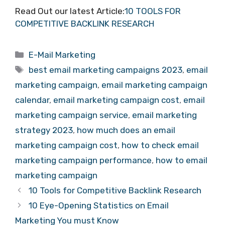
Read Out our latest Article:
10 TOOLS FOR
COMPETITIVE BACKLINK RESEARCH
Categories
E-Mail Marketing
Tags
best email marketing campaigns 2023
,
email
marketing campaign
,
email marketing campaign
calendar
,
email marketing campaign cost
,
email
marketing campaign service
,
email marketing
strategy 2023
,
how much does an email
marketing campaign cost
,
how to check email
marketing campaign performance
,
how to email
marketing campaign
10 Tools for Competitive Backlink Research
10 Eye-Opening Statistics on Email
Marketing You must Know