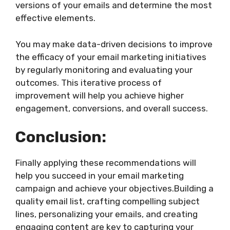
versions of your emails and determine the most
effective elements.
You may make data-driven decisions to improve
the efficacy of your email marketing initiatives
by regularly monitoring and evaluating your
outcomes. This iterative process of
improvement will help you achieve higher
engagement, conversions, and overall success.
Conclusion:
Finally applying these recommendations will
help you succeed in your email marketing
campaign and achieve your objectives.Building a
quality email list, crafting compelling subject
lines, personalizing your emails, and creating
engaging content are key to capturing your