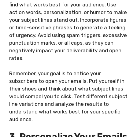
find what works best for your audience. Use
action words, personalization, or humor to make
your subject lines stand out. Incorporate figures
or time-sensitive phrases to generate a feeling
of urgency. Avoid using spam triggers, excessive
punctuation marks, or all caps, as they can
negatively impact your deliverability and open
rates.
Remember, your goal is to entice your
subscribers to open your emails. Put yourself in
their shoes and think about what subject lines
would compel you to click. Test different subject
line variations and analyze the results to
understand what works best for your specific
audience.
3. Personalize Your Emails