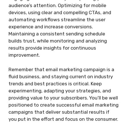
audience’s attention. Optimizing for mobile
devices, using clear and compelling CTAs, and
automating workflows streamline the user
experience and increase conversions.
Maintaining a consistent sending schedule
builds trust, while monitoring and analyzing
results provide insights for continuous
improvement.
Remember that email marketing campaign is a
fluid business, and staying current on industry
trends and best practices is critical. Keep
experimenting, adapting your strategies, and
providing value to your subscribers. You’ll be well
positioned to create successful email marketing
campaigns that deliver substantial results if
you put in the effort and focus on the consumer.