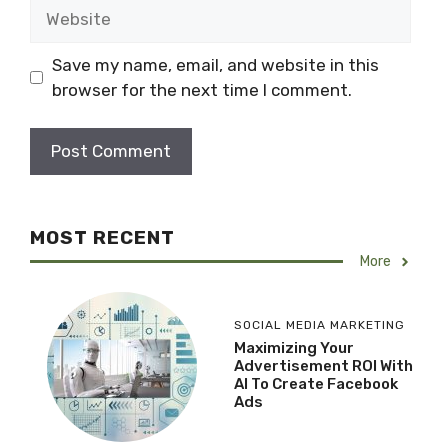
Website
Save my name, email, and website in this
browser for the next time I comment.
MOST RECENT
More
SOCIAL MEDIA MARKETING
Maximizing Your
Advertisement ROI With
AI To Create Facebook
Ads