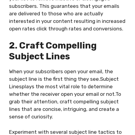
subscribers. This guarantees that your emails
are delivered to those who are actually
interested in your content resulting in increased
open rates click through rates and conversions.
2. Craft Compelling
Subject Lines
When your subscribers open your email, the
subject line is the first thing they see.Subject
Linesplays the most vital role to determine
whether the receiver open your email or not.To
grab their attention, craft compelling subject
lines that are concise, intriguing, and create a
sense of curiosity.
Experiment with several subject line tactics to