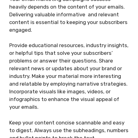
heavily depends on the content of your emails.
Delivering valuable informative and relevant
content is essential to keeping your subscribers
engaged.
Provide educational resources, industry insights,
or helpful tips that solve your subscribers’
problems or answer their questions. Share
relevant news or updates about your brand or
industry. Make your material more interesting
and relatable by employing narrative strategies.
Incorporate visuals like images, videos, or
infographics to enhance the visual appeal of
your emails.
Keep your content concise scannable and easy
to digest. Always use the subheadings, numbers
and bullet points to break the text.