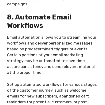
campaigns.
8. Automate Email
Workflows
Email automation allows you to streamline your
workflows and deliver personalized messages
based on predetermined triggers or events.
Certain portions of your email marketing
strategy may be automated to save time
assure consistency and send relevant material
at the proper time.
Set up automated workflows for various stages
of the customer journey, such as welcome
emails for new subscribers, abandoned cart
reminders for potential customers, or post-