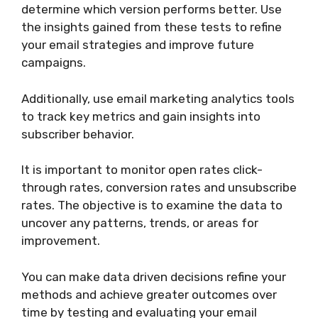
determine which version performs better. Use
the insights gained from these tests to refine
your email strategies and improve future
campaigns.
Additionally, use email marketing analytics tools
to track key metrics and gain insights into
subscriber behavior.
It is important to monitor open rates click-
through rates, conversion rates and unsubscribe
rates. The objective is to examine the data to
uncover any patterns, trends, or areas for
improvement.
You can make data driven decisions refine your
methods and achieve greater outcomes over
time by testing and evaluating your email