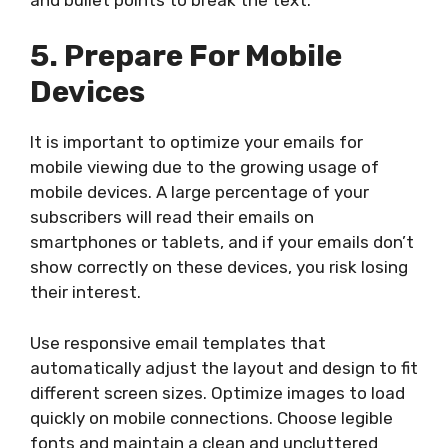
5. Prepare For Mobile
Devices
It is important to optimize your emails for
mobile viewing due to the growing usage of
mobile devices. A large percentage of your
subscribers will read their emails on
smartphones or tablets, and if your emails don’t
show correctly on these devices, you risk losing
their interest.
Use responsive email templates that
automatically adjust the layout and design to fit
different screen sizes. Optimize images to load
quickly on mobile connections. Choose legible
fonts and maintain a clean and uncluttered