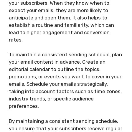
your subscribers. When they know when to
expect your emails, they are more likely to
anticipate and open them. It also helps to
establish a routine and familiarity, which can
lead to higher engagement and conversion
rates.
To maintain a consistent sending schedule, plan
your email content in advance. Create an
editorial calendar to outline the topics,
promotions, or events you want to cover in your
emails. Schedule your emails strategically,
taking into account factors such as time zones,
industry trends, or specific audience
preferences.
By maintaining a consistent sending schedule,
you ensure that your subscribers receive regular