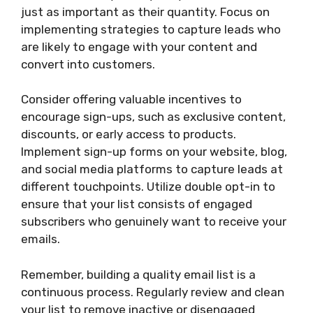
just as important as their quantity. Focus on
implementing strategies to capture leads who
are likely to engage with your content and
convert into customers.
Consider offering valuable incentives to
encourage sign-ups, such as exclusive content,
discounts, or early access to products.
Implement sign-up forms on your website, blog,
and social media platforms to capture leads at
different touchpoints. Utilize double opt-in to
ensure that your list consists of engaged
subscribers who genuinely want to receive your
emails.
Remember, building a quality email list is a
continuous process. Regularly review and clean
your list to remove inactive or disengaged