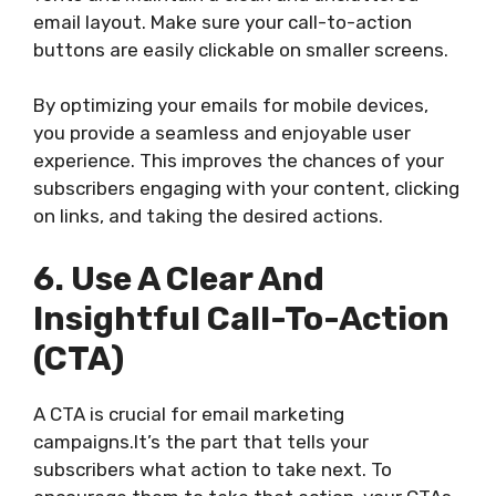
email layout. Make sure your call-to-action
buttons are easily clickable on smaller screens.
By optimizing your emails for mobile devices,
you provide a seamless and enjoyable user
experience. This improves the chances of your
subscribers engaging with your content, clicking
on links, and taking the desired actions.
6. Use A Clear And
Insightful Call-To-Action
(CTA)
A CTA is crucial for email marketing
campaigns.It’s the part that tells your
subscribers what action to take next. To