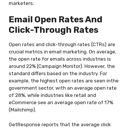
marketers.
Email Open Rates And
Click-Through Rates
Open rates and click-through rates (CTRs) are
crucial metrics in email marketing. On average,
the open rate for emails across industries is
around 22% (Campaign Monitor). However, the
standard differs based on the industry. For
example, the highest open rates are seen inthe
government sector, with an average open rate
of 28%, while industries like retail and
eCommerce see an average open rate of 17%
(Mailchimp).
GetResponse reports that the average click