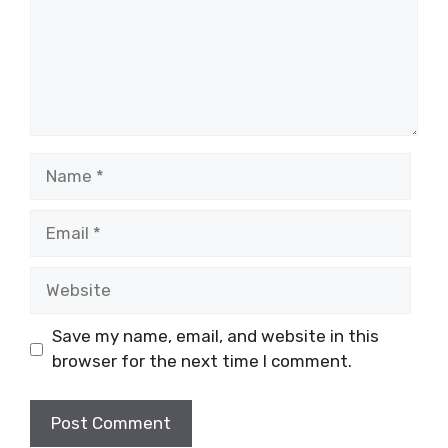
Name
Email
Website
Save my name, email, and website in this
browser for the next time I comment.