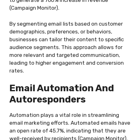
to generate a 760% increase in revenue
(Campaign Monitor).
By segmenting email lists based on customer
demographics, preferences, or behaviors,
businesses can tailor their content to specific
audience segments. This approach allows for
more relevant and targeted communication,
leading to higher engagement and conversion
rates.
Email Automation And
Autoresponders
Automation plays a vital role in streamlining
email marketing efforts. Automated emails have
an open rate of 45.7%, indicating that they are
well-received by recipients (Campaign Monitor).