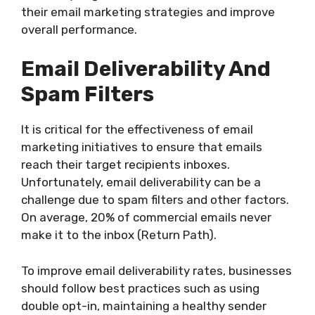
their email marketing strategies and improve
overall performance.
Email Deliverability And
Spam Filters
It is critical for the effectiveness of email
marketing initiatives to ensure that emails
reach their target recipients inboxes.
Unfortunately, email deliverability can be a
challenge due to spam filters and other factors.
On average, 20% of commercial emails never
make it to the inbox (Return Path).
To improve email deliverability rates, businesses
should follow best practices such as using
double opt-in, maintaining a healthy sender