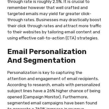
through rate is roughly 2.5%. It is crucial to
remember however that well crafted and
targeted emails may yield far greater click-
through rates. Businesses may drastically boost
their click through rates and attract more traffic
to their websites by tailoring email content and
using effective call-to-action (CTA) strategies.
Email Personalization
And Segmentation
Personalization is key to capturing the
attention and engagement of email recipients.
According to research, emails with personalized
subject lines have a 26% higher chance of being
opened (Campaign Monitor). Furthermore,
segmented email campaigns have been found