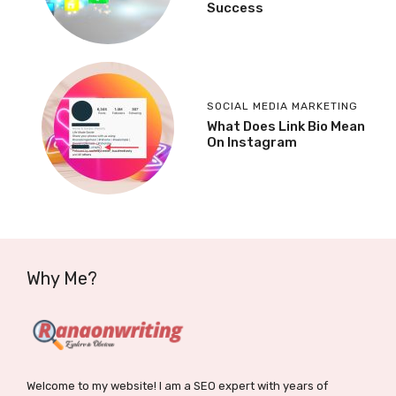
Success
SOCIAL MEDIA MARKETING
What Does Link Bio Mean
On Instagram
Why Me?
Welcome to my website! I am a SEO expert with years of