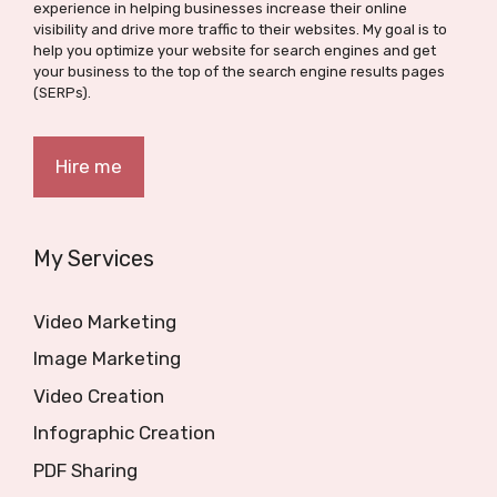
experience in helping businesses increase their online
visibility and drive more traffic to their websites. My goal is to
help you optimize your website for search engines and get
your business to the top of the search engine results pages
(SERPs).
Hire me
My Services
Video Marketing
Image Marketing
Video Creation
Infographic Creation
PDF Sharing