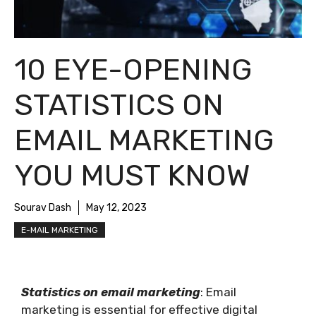
10 EYE-OPENING
STATISTICS ON
EMAIL MARKETING
YOU MUST KNOW
Sourav Dash
May 12, 2023
E-MAIL MARKETING
Statistics on email marketing
: Email
marketing is essential for effective digital