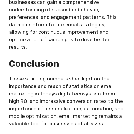
businesses can gain a comprehensive
understanding of subscriber behavior,
preferences, and engagement patterns. This
data can inform future email strategies,
allowing for continuous improvement and
optimization of campaigns to drive better
results.
Conclusion
These startling numbers shed light on the
importance and reach of statistics on email
marketing in todays digital ecosystem. From
high ROI and impressive conversion rates to the
importance of personalization, automation, and
mobile optimization, email marketing remains a
valuable tool for businesses of all sizes.