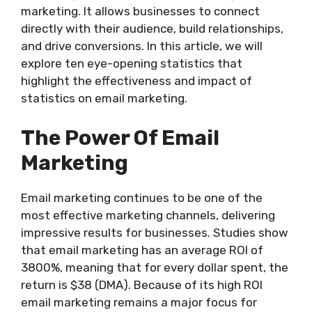
marketing. It allows businesses to connect
directly with their audience, build relationships,
and drive conversions. In this article, we will
explore ten eye-opening statistics that
highlight the effectiveness and impact of
statistics on email marketing.
The Power Of Email
Marketing
Email marketing continues to be one of the
most effective marketing channels, delivering
impressive results for businesses. Studies show
that email marketing has an average ROI of
3800%, meaning that for every dollar spent, the
return is $38 (DMA). Because of its high ROI
email marketing remains a major focus for