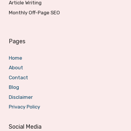
Article Writing
Monthly Off-Page SEO
Pages
Home
About
Contact
Blog
Disclaimer
Privacy Policy
Social Media