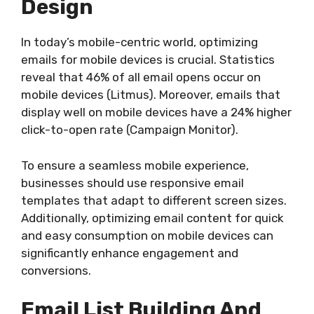
Design
In today’s mobile-centric world, optimizing
emails for mobile devices is crucial. Statistics
reveal that 46% of all email opens occur on
mobile devices (Litmus). Moreover, emails that
display well on mobile devices have a 24% higher
click-to-open rate (Campaign Monitor).
To ensure a seamless mobile experience,
businesses should use responsive email
templates that adapt to different screen sizes.
Additionally, optimizing email content for quick
and easy consumption on mobile devices can
significantly enhance engagement and
conversions.
Email List Building And