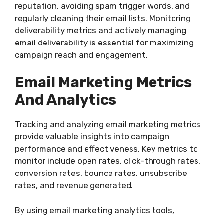
reputation, avoiding spam trigger words, and
regularly cleaning their email lists. Monitoring
deliverability metrics and actively managing
email deliverability is essential for maximizing
campaign reach and engagement.
Email Marketing Metrics
And Analytics
Tracking and analyzing email marketing metrics
provide valuable insights into campaign
performance and effectiveness. Key metrics to
monitor include open rates, click-through rates,
conversion rates, bounce rates, unsubscribe
rates, and revenue generated.
By using email marketing analytics tools,