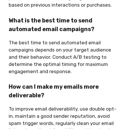
based on previous interactions or purchases.
What is the best time to send
automated email campaigns?
The best time to send automated email
campaigns depends on your target audience
and their behavior. Conduct A/B testing to
determine the optimal timing for maximum
engagement and response.
How can I make my emails more
deliverable?
To improve email deliverability, use double opt-
in, maintain a good sender reputation, avoid
spam trigger words, regularly clean your email