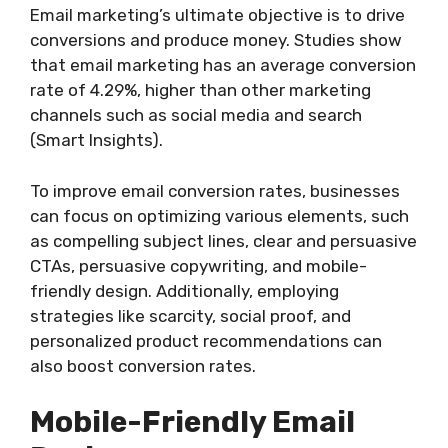
Email marketing’s ultimate objective is to drive
conversions and produce money. Studies show
that email marketing has an average conversion
rate of 4.29%, higher than other marketing
channels such as social media and search
(Smart Insights).
To improve email conversion rates, businesses
can focus on optimizing various elements, such
as compelling subject lines, clear and persuasive
CTAs, persuasive copywriting, and mobile-
friendly design. Additionally, employing
strategies like scarcity, social proof, and
personalized product recommendations can
also boost conversion rates.
Mobile-Friendly Email