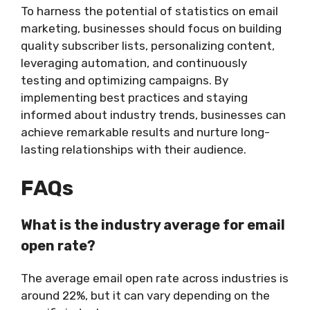
To harness the potential of statistics on email
marketing, businesses should focus on building
quality subscriber lists, personalizing content,
leveraging automation, and continuously
testing and optimizing campaigns. By
implementing best practices and staying
informed about industry trends, businesses can
achieve remarkable results and nurture long-
lasting relationships with their audience.
FAQs
What is the industry average for email
open rate?
The average email open rate across industries is
around 22%, but it can vary depending on the