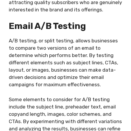
attracting quality subscribers who are genuinely
interested in the brand and its offerings.
Email A/B Testing
A/B testing, or split testing, allows businesses
to compare two versions of an email to
determine which performs better. By testing
different elements such as subject lines, CTAs,
layout, or images, businesses can make data-
driven decisions and optimize their email
campaigns for maximum effectiveness.
Some elements to consider for A/B testing
include the subject line, preheader text, email
copyand length, images, color schemes, and
CTAs. By experimenting with different variations
and analyzing the results, businesses can refine