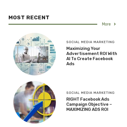
MOST RECENT
More
SOCIAL MEDIA MARKETING
Maximizing Your
Advertisement ROI With
AI To Create Facebook
Ads
SOCIAL MEDIA MARKETING
RIGHT Facebook Ads
Campaign Objective –
MAXIMIZING ADS ROI