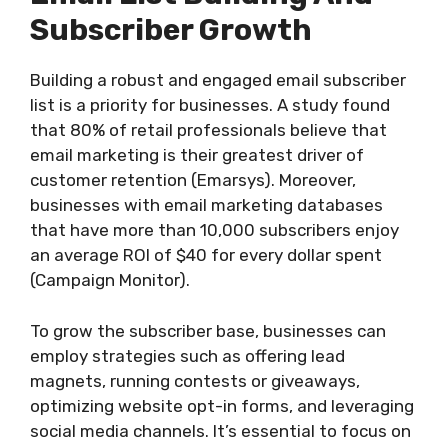
Subscriber Growth
Building a robust and engaged email subscriber
list is a priority for businesses. A study found
that 80% of retail professionals believe that
email marketing is their greatest driver of
customer retention (Emarsys). Moreover,
businesses with email marketing databases
that have more than 10,000 subscribers enjoy
an average ROI of $40 for every dollar spent
(Campaign Monitor).
To grow the subscriber base, businesses can
employ strategies such as offering lead
magnets, running contests or giveaways,
optimizing website opt-in forms, and leveraging
social media channels. It’s essential to focus on