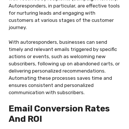
Autoresponders, in particular, are effective tools
for nurturing leads and engaging with
customers at various stages of the customer
journey.
With autoresponders, businesses can send
timely and relevant emails triggered by specific
actions or events, such as welcoming new
subscribers, following up on abandoned carts, or
delivering personalized recommendations.
Automating these processes saves time and
ensures consistent and personalized
communication with subscribers.
Email Conversion Rates
And ROI