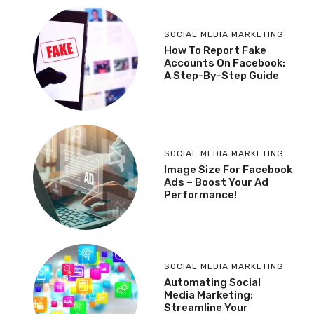
SOCIAL MEDIA MARKETING
How To Report Fake
Accounts On Facebook:
A Step-By-Step Guide
SOCIAL MEDIA MARKETING
Image Size For Facebook
Ads – Boost Your Ad
Performance!
SOCIAL MEDIA MARKETING
Automating Social
Media Marketing:
Streamline Your