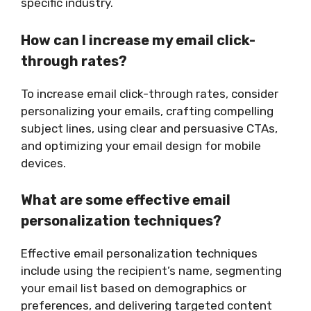
specific industry.
How can I increase my email click-
through rates?
To increase email click-through rates, consider
personalizing your emails, crafting compelling
subject lines, using clear and persuasive CTAs,
and optimizing your email design for mobile
devices.
What are some effective email
personalization techniques?
Effective email personalization techniques
include using the recipient’s name, segmenting
your email list based on demographics or
preferences, and delivering targeted content