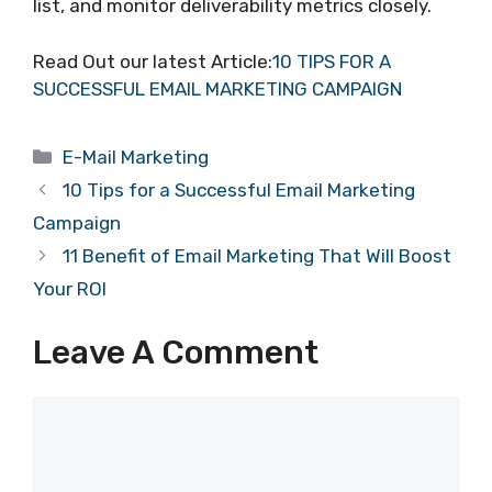
list, and monitor deliverability metrics closely.
Read Out our latest Article:
10 TIPS FOR A
SUCCESSFUL EMAIL MARKETING CAMPAIGN
Categories
E-Mail Marketing
10 Tips for a Successful Email Marketing
Campaign
11 Benefit of Email Marketing That Will Boost
Your ROI
Leave A Comment
Comment